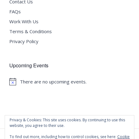
Contact Us
FAQs
Work With Us
Terms & Conditions
Privacy Policy
Upcoming Events
There are no upcoming events.
Notice
Privacy & Cookies: This site uses cookies. By continuing to use this
website, you agree to their use.
To find out more, including how to control cookies, see here:
Cookie