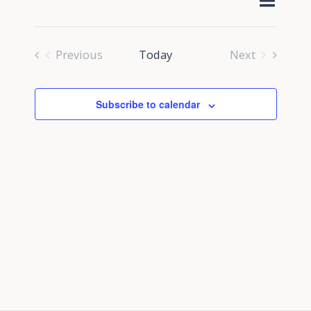
Select
Navig
Search
date.
and
Previous
Today
Next
Views
Events
Events
Navigati
Subscribe to calendar