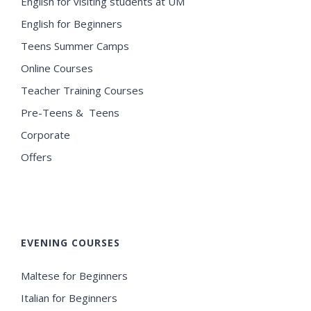
English for visiting students at UM
English for Beginners
Teens Summer Camps
Online Courses
Teacher Training Courses
Pre-Teens & Teens
Corporate
Offers
EVENING COURSES
Maltese for Beginners
Italian for Beginners