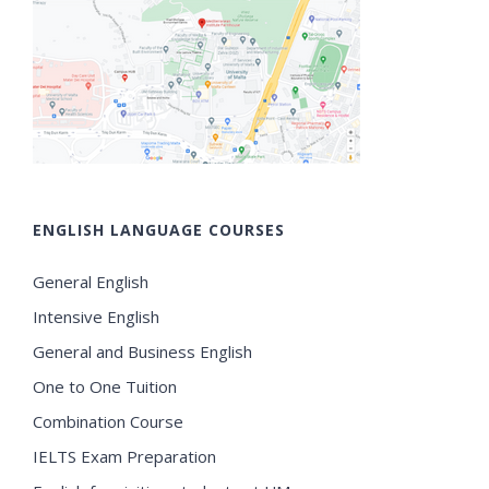
ENGLISH LANGUAGE COURSES
General English
Intensive English
General and Business English
One to One Tuition
Combination Course
IELTS Exam Preparation