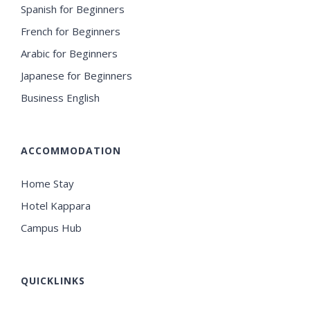
Spanish for Beginners
French for Beginners
Arabic for Beginners
Japanese for Beginners
Business English
ACCOMMODATION
Home Stay
Hotel Kappara
Campus Hub
QUICKLINKS