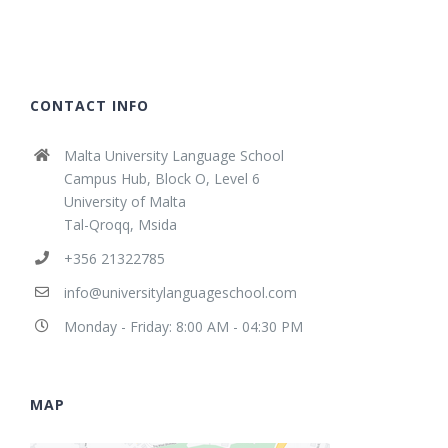
CONTACT INFO
Malta University Language School
Campus Hub, Block O, Level 6
University of Malta
Tal-Qroqq, Msida
+356 21322785
info@universitylanguageschool.com
Monday - Friday: 8:00 AM - 04:30 PM
MAP