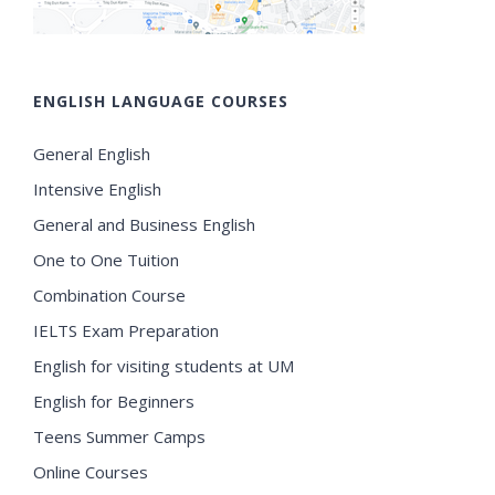
ENGLISH LANGUAGE COURSES
General English
Intensive English
General and Business English
One to One Tuition
Combination Course
IELTS Exam Preparation
English for visiting students at UM
English for Beginners
Teens Summer Camps
Online Courses