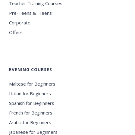
Teacher Training Courses
Pre-Teens & Teens
Corporate
Offers
EVENING COURSES
Maltese for Beginners
Italian for Beginners
Spanish for Beginners
French for Beginners
Arabic for Beginners
Japanese for Beginners