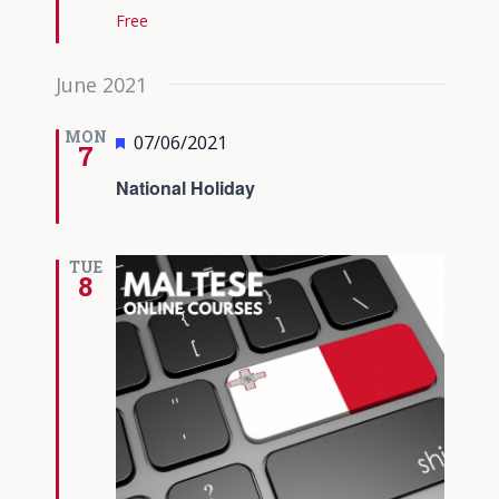
Free
June 2021
MON
Featured
07/06/2021
7
National Holiday
TUE
8