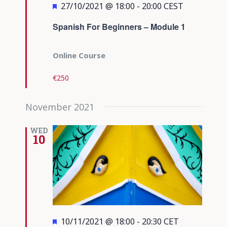
Featured
27/10/2021 @ 18:00
-
20:00
CEST
Spanish For Beginners – Module 1
Online Course
€250
November 2021
WED
10
Featured
10/11/2021 @ 18:00
-
20:30
CET