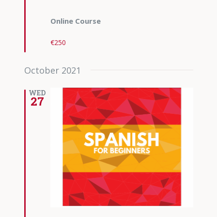
Online Course
€250
October 2021
WED
27