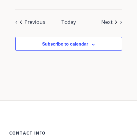
Events
Events
Previous
Today
Next
Subscribe to calendar
CONTACT INFO