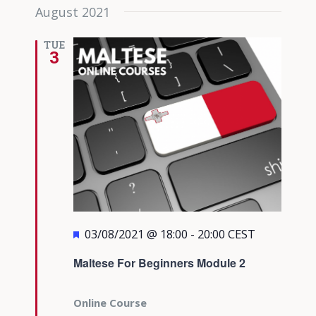
August 2021
TUE
3
Featured
03/08/2021 @ 18:00
-
20:00
CEST
Maltese For Beginners Module 2
Online Course