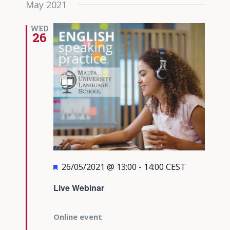
May 2021
date.
Views
Navigati
WED
26
Featured
26/05/2021 @ 13:00
-
14:00
CEST
Live Webinar
Online event