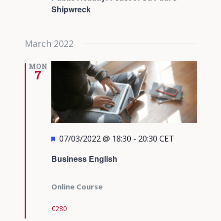
Shipwreck
March 2022
MON
7
Featured
07/03/2022 @ 18:30
-
20:30
CET
Business English
Online Course
€280