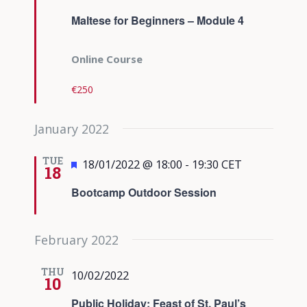
Maltese for Beginners – Module 4
Online Course
€250
January 2022
TUE
Featured
18/01/2022 @ 18:00
-
19:30
CET
18
Bootcamp Outdoor Session
February 2022
THU
10/02/2022
10
Public Holiday: Feast of St. Paul’s