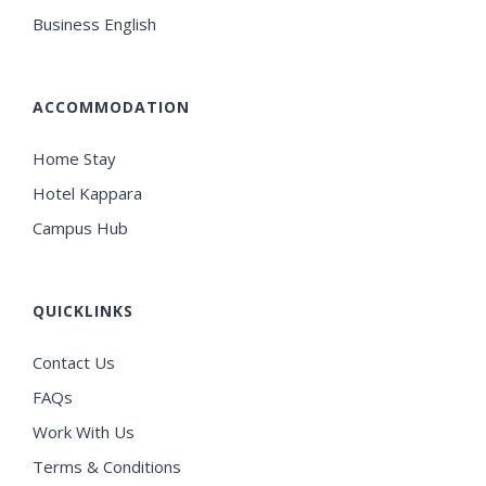
Business English
ACCOMMODATION
Home Stay
Hotel Kappara
Campus Hub
QUICKLINKS
Contact Us
FAQs
Work With Us
Terms & Conditions