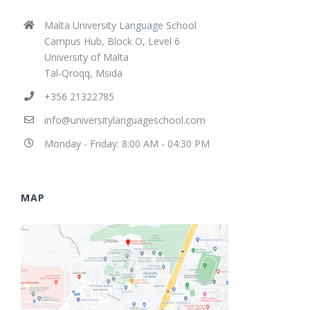
Malta University Language School
Campus Hub, Block O, Level 6
University of Malta
Tal-Qroqq, Msida
+356 21322785
info@universitylanguageschool.com
Monday - Friday: 8:00 AM - 04:30 PM
MAP