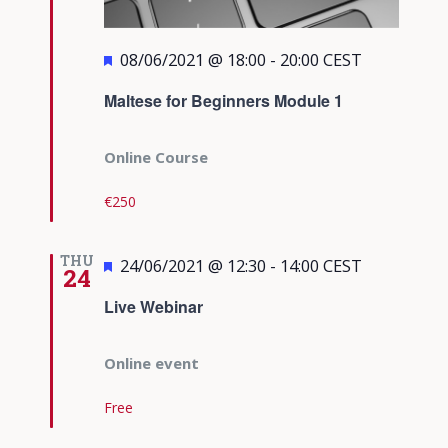
Featured
08/06/2021 @ 18:00
-
20:00
CEST
Maltese for Beginners Module 1
Online Course
€250
THU
Featured
24/06/2021 @ 12:30
-
14:00
CEST
24
Live Webinar
Online event
Free