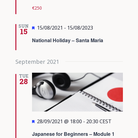
€250
SUN
Featured
15/08/2021
-
15/08/2023
15
National Holiday – Santa Maria
September 2021
TUE
28
Featured
28/09/2021 @ 18:00
-
20:30
CEST
Japanese for Beginners – Module 1