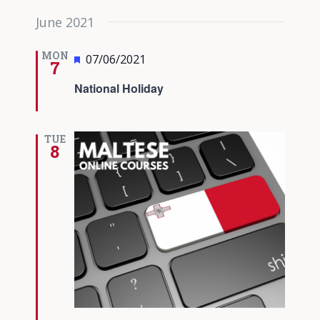
June 2021
MON
Featured
07/06/2021
7
National Holiday
TUE
8