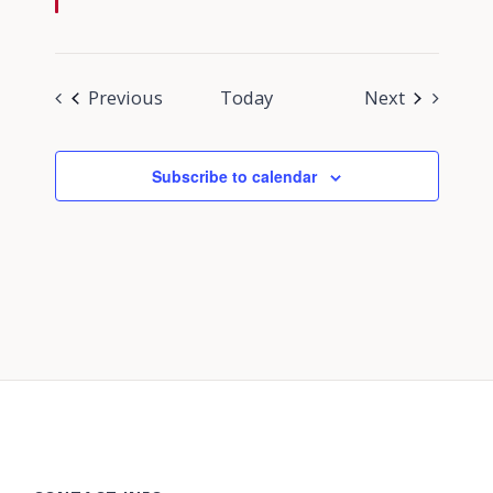
Events
Events
Previous
Today
Next
Subscribe to calendar