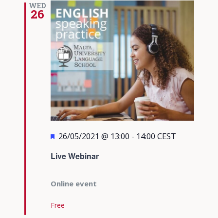
WED
26
Featured
26/05/2021 @ 13:00
-
14:00
CEST
Live Webinar
Online event
Free