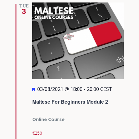
TUE
3
Featured
03/08/2021 @ 18:00
-
20:00
CEST
Maltese For Beginners Module 2
Online Course
€250