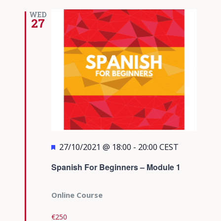
WED
27
Featured
27/10/2021 @ 18:00
-
20:00
CEST
Spanish For Beginners – Module 1
Online Course
€250