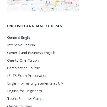
ENGLISH LANGUAGE COURSES
General English
Intensive English
General and Business English
One to One Tuition
Combination Course
IELTS Exam Preparation
English for visiting students at UM
English for Beginners
Teens Summer Camps
Online Courses