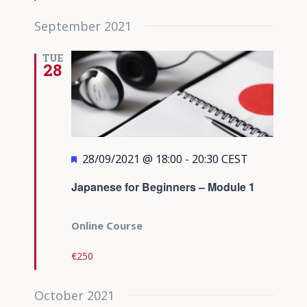
September 2021
TUE
28
Featured
28/09/2021 @ 18:00
-
20:30
CEST
Japanese for Beginners – Module 1
Online Course
€250
October 2021