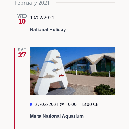
February 2021
date.
Views
Navigati
WED
10/02/2021
10
National Holiday
SAT
27
Featured
27/02/2021 @ 10:00
-
13:00
CET
Malta National Aquarium