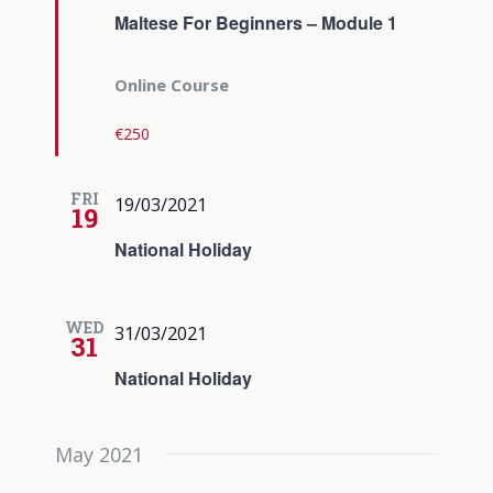
Maltese For Beginners – Module 1
Online Course
€250
FRI
19/03/2021
19
National Holiday
WED
31/03/2021
31
National Holiday
May 2021