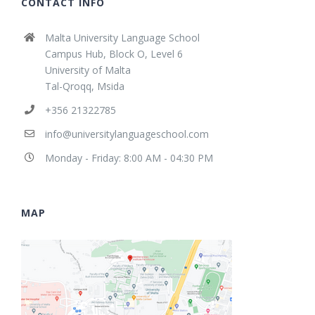
CONTACT INFO
Malta University Language School
Campus Hub, Block O, Level 6
University of Malta
Tal-Qroqq, Msida
+356 21322785
info@universitylanguageschool.com
Monday - Friday: 8:00 AM - 04:30 PM
MAP