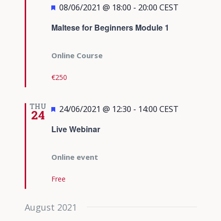
Featured
08/06/2021 @ 18:00
-
20:00
CEST
Maltese for Beginners Module 1
Online Course
€250
THU
Featured
24/06/2021 @ 12:30
-
14:00
CEST
24
Live Webinar
Online event
Free
August 2021