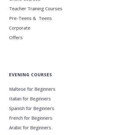
Teacher Training Courses
Pre-Teens & Teens
Corporate
Offers
EVENING COURSES
Maltese for Beginners
Italian for Beginners
Spanish for Beginners
French for Beginners
Arabic for Beginners