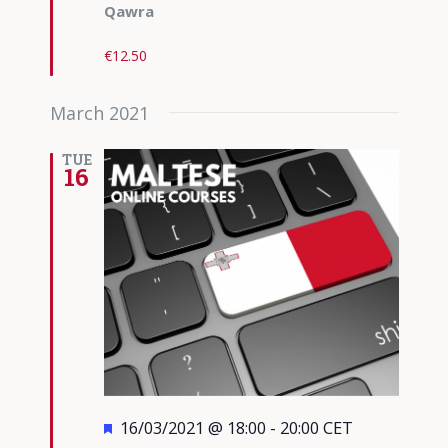
Qawra
€12.50
March 2021
TUE
16
Featured
16/03/2021 @ 18:00
-
20:00
CET