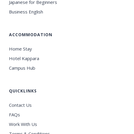
Japanese for Beginners
Business English
ACCOMMODATION
Home Stay
Hotel Kappara
Campus Hub
QUICKLINKS
Contact Us
FAQs
Work With Us
Terms & Conditions