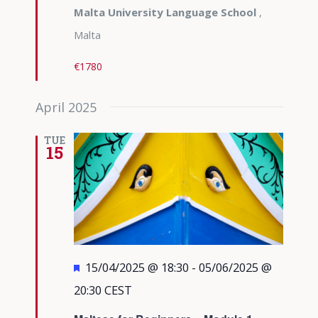
Malta University Language School
,
Malta
€1780
April 2025
TUE
15
Featured
15/04/2025 @ 18:30
-
05/06/2025 @
20:30
CEST