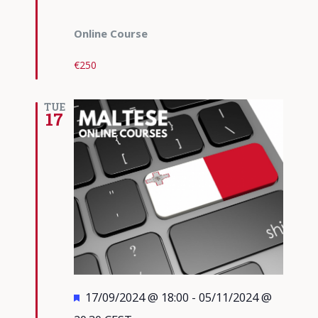
Online Course
€250
TUE
17
Featured
17/09/2024 @ 18:00
-
05/11/2024 @