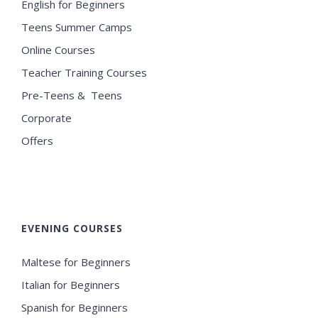
English for Beginners
Teens Summer Camps
Online Courses
Teacher Training Courses
Pre-Teens & Teens
Corporate
Offers
EVENING COURSES
Maltese for Beginners
Italian for Beginners
Spanish for Beginners