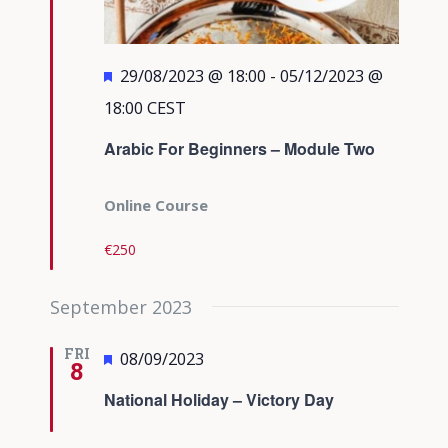
Featured
29/08/2023 @ 18:00
-
05/12/2023 @
18:00
CEST
Arabic For Beginners – Module Two
Online Course
€250
September 2023
FRI
Featured
08/09/2023
8
National Holiday – Victory Day