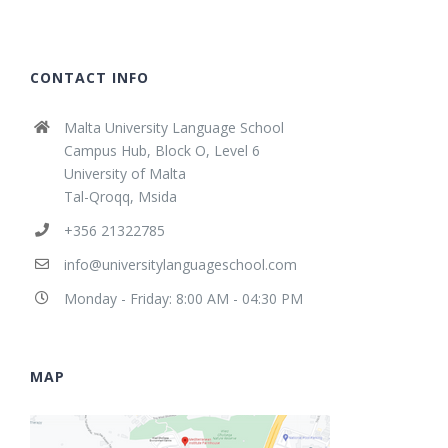
CONTACT INFO
Malta University Language School
Campus Hub, Block O, Level 6
University of Malta
Tal-Qroqq, Msida
+356 21322785
info@universitylanguageschool.com
Monday - Friday: 8:00 AM - 04:30 PM
MAP