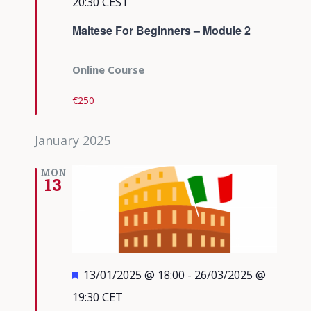
20:30
CEST
Maltese For Beginners – Module 2
Online Course
€250
January 2025
MON
13
Featured
13/01/2025 @ 18:00
-
26/03/2025 @
19:30
CET