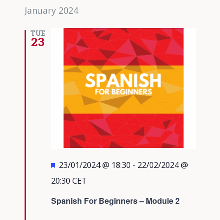
January 2024
TUE
23
Featured
23/01/2024 @ 18:30
-
22/02/2024 @
20:30
CET
Spanish For Beginners – Module 2