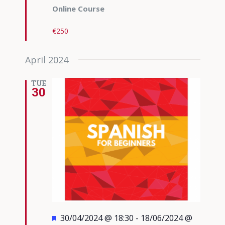
Online Course
€250
April 2024
TUE
30
Featured
30/04/2024 @ 18:30
-
18/06/2024 @