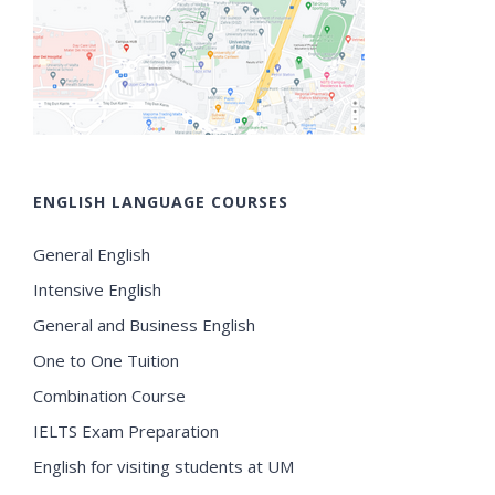
ENGLISH LANGUAGE COURSES
General English
Intensive English
General and Business English
One to One Tuition
Combination Course
IELTS Exam Preparation
English for visiting students at UM