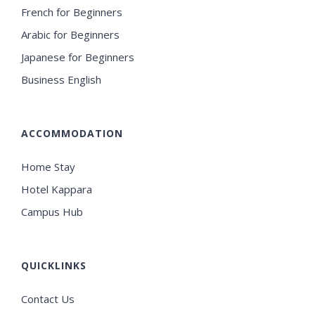
French for Beginners
Arabic for Beginners
Japanese for Beginners
Business English
ACCOMMODATION
Home Stay
Hotel Kappara
Campus Hub
QUICKLINKS
Contact Us