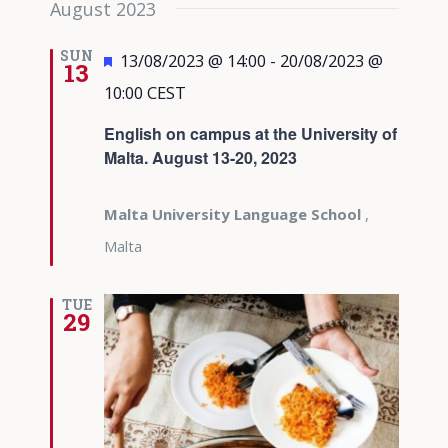
August 2023
date.
Views
Navigati
SUN
Featured
13/08/2023 @ 14:00
-
20/08/2023 @
13
10:00
CEST
English on campus at the University of
Malta. August 13-20, 2023
Malta University Language School
,
Malta
TUE
29