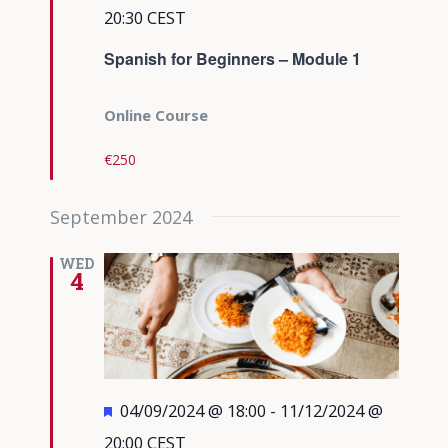
20:30
CEST
Spanish for Beginners – Module 1
Online Course
€250
September 2024
WED
4
Featured
04/09/2024 @ 18:00
-
11/12/2024 @
20:00
CEST