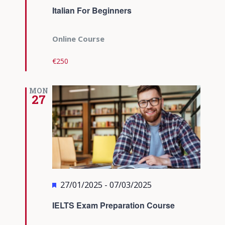
Italian For Beginners
Online Course
€250
MON
27
Featured
27/01/2025
-
07/03/2025
IELTS Exam Preparation Course