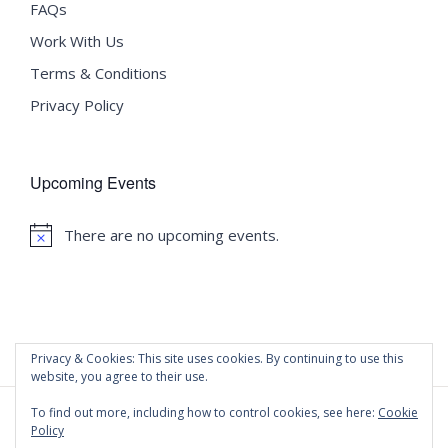
FAQs
Work With Us
Terms & Conditions
Privacy Policy
Upcoming Events
There are no upcoming events.
Notice
Privacy & Cookies: This site uses cookies. By continuing to use this
website, you agree to their use.
To find out more, including how to control cookies, see here:
Cookie
Policy
©
2020 Malta University Language School
| All Rights