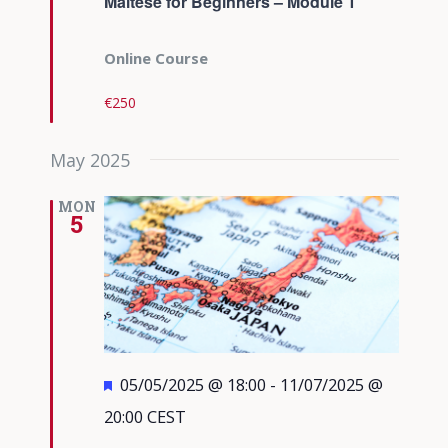
Maltese for Beginners – Module 1
Online Course
€250
May 2025
MON
5
Featured
05/05/2025 @ 18:00
-
11/07/2025 @
20:00
CEST