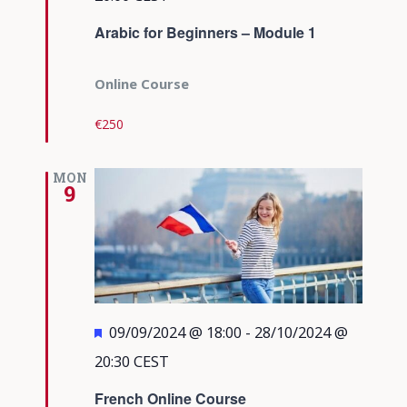
Arabic for Beginners – Module 1
Online Course
€250
MON
9
Featured
09/09/2024 @ 18:00
-
28/10/2024 @
20:30
CEST
French Online Course