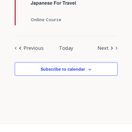
Japanese For Travel
Online Course
Events
Events
Previous
Today
Next
Subscribe to calendar