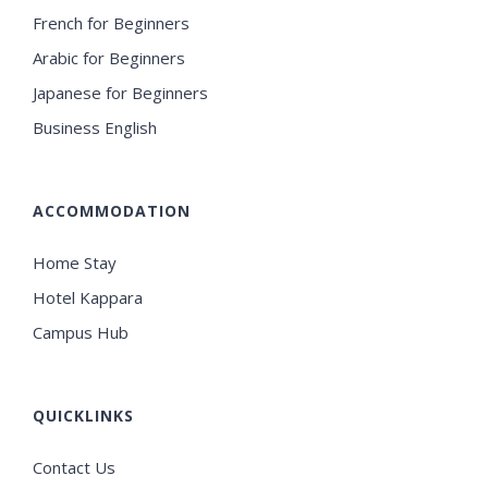
French for Beginners
Arabic for Beginners
Japanese for Beginners
Business English
ACCOMMODATION
Home Stay
Hotel Kappara
Campus Hub
QUICKLINKS
Contact Us