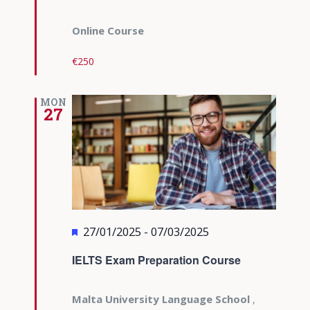
Online Course
€250
MON
27
Featured
27/01/2025
-
07/03/2025
IELTS Exam Preparation Course
Malta University Language School
,