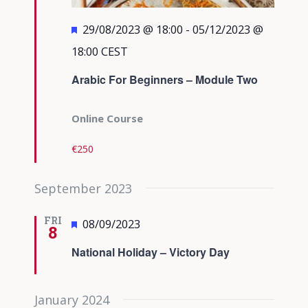
Featured
29/08/2023 @ 18:00
-
05/12/2023 @
18:00
CEST
Arabic For Beginners – Module Two
Online Course
€250
September 2023
FRI
Featured
08/09/2023
8
National Holiday – Victory Day
January 2024