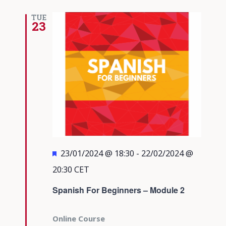
TUE
23
Featured
23/01/2024 @ 18:30
-
22/02/2024 @
20:30
CET
Spanish For Beginners – Module 2
Online Course