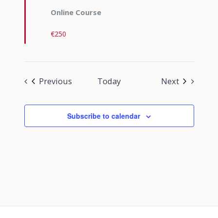
Online Course
€250
Events
Events
Previous
Today
Next
Subscribe to calendar