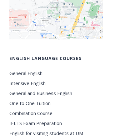
ENGLISH LANGUAGE COURSES
General English
Intensive English
General and Business English
One to One Tuition
Combination Course
IELTS Exam Preparation
English for visiting students at UM