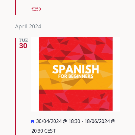
€250
April 2024
TUE
30
Featured
30/04/2024 @ 18:30
-
18/06/2024 @
20:30
CEST