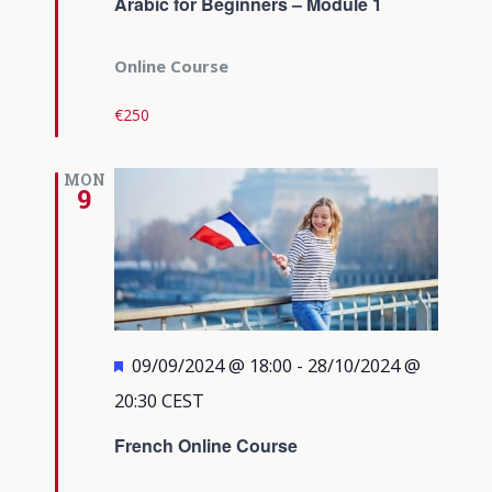
Arabic for Beginners – Module 1
Online Course
€250
MON
9
Featured
09/09/2024 @ 18:00
-
28/10/2024 @
20:30
CEST
French Online Course