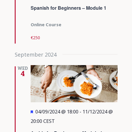
Spanish for Beginners – Module 1
Online Course
€250
September 2024
WED
4
Featured
04/09/2024 @ 18:00
-
11/12/2024 @
20:00
CEST