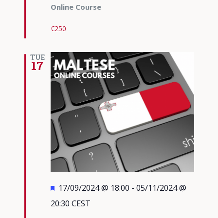
Online Course
€250
TUE
17
Featured
17/09/2024 @ 18:00
-
05/11/2024 @
20:30
CEST