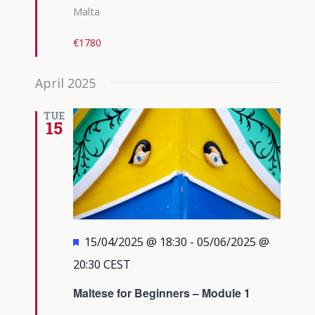
Malta
€1780
April 2025
TUE
15
Featured
15/04/2025 @ 18:30
-
05/06/2025 @
20:30
CEST
Maltese for Beginners – Module 1