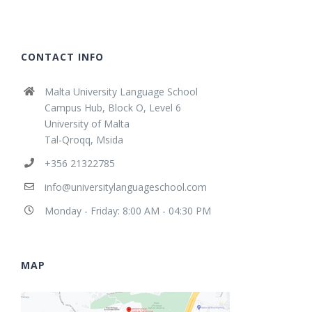
CONTACT INFO
Malta University Language School
Campus Hub, Block O, Level 6
University of Malta
Tal-Qroqq, Msida
+356 21322785
info@universitylanguageschool.com
Monday - Friday: 8:00 AM - 04:30 PM
MAP