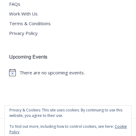
FAQs
Work With Us
Terms & Conditions
Privacy Policy
Upcoming Events
There are no upcoming events.
Notice
Privacy & Cookies: This site uses cookies. By continuing to use this
website, you agree to their use.
To find out more, including how to control cookies, see here:
Cookie
Policy
©
2020 Malta University Language School
| All Rights