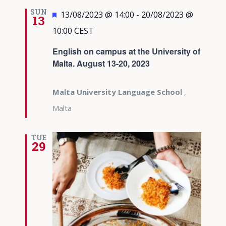
SUN
Featured
13/08/2023 @ 14:00
-
20/08/2023 @
13
10:00
CEST
English on campus at the University of
Malta. August 13-20, 2023
Malta University Language School
,
Malta
TUE
29