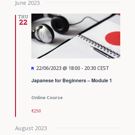
June 2023
date.
Views
Navigati
THU
22
Featured
22/06/2023 @ 18:00
-
20:30
CEST
Japanese for Beginners – Module 1
Online Course
€250
August 2023