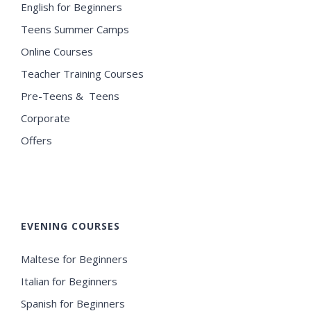
English for Beginners
Teens Summer Camps
Online Courses
Teacher Training Courses
Pre-Teens & Teens
Corporate
Offers
EVENING COURSES
Maltese for Beginners
Italian for Beginners
Spanish for Beginners