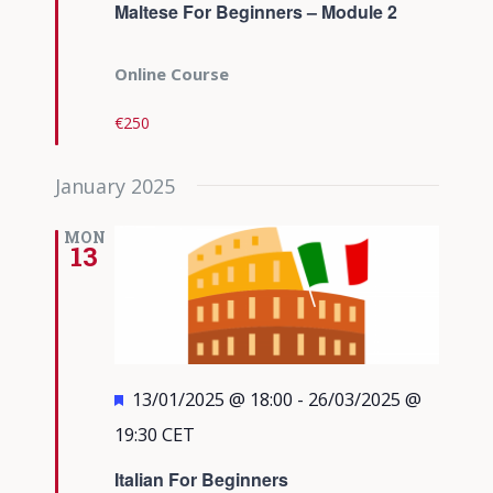
Maltese For Beginners – Module 2
Online Course
€250
January 2025
MON
13
Featured
13/01/2025 @ 18:00
-
26/03/2025 @
19:30
CET
Italian For Beginners