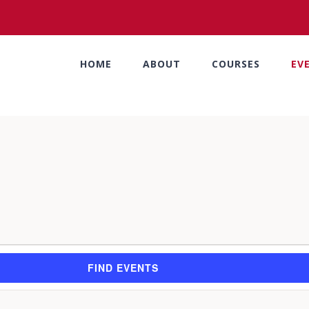
HOME
ABOUT
COURSES
EV
FIND EVENTS