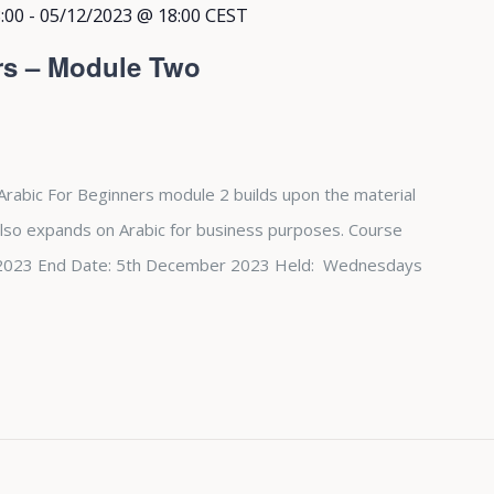
:00
-
05/12/2023 @ 18:00
CEST
rs – Module Two
Arabic For Beginners module 2 builds upon the material
also expands on Arabic for business purposes. Course
st 2023 End Date: 5th December 2023 Held: Wednesdays