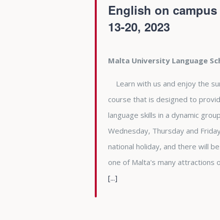
English on campus a
13-20, 2023
Malta University Language S
Learn with us and enjoy the summe
course that is designed to provid
language skills in a dynamic gro
Wednesday, Thursday and Friday 
national holiday, and there will b
one of Malta's many attractions
[...]