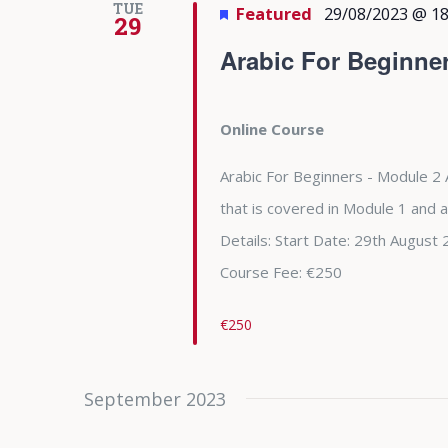
TUE
Featured
29/08/2023 @ 18
29
Arabic For Beginne
Online Course
Arabic For Beginners - Module 2 
that is covered in Module 1 and 
Details: Start Date: 29th Augu
Course Fee: €250
€250
September 2023