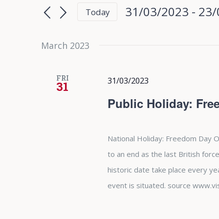
Search
Search
31/03/2023
 - 
23/
Today
for
and
Select
Events
date.
March 2023
Views
by
Keyword.
Navigation
FRI
31/03/2023
31
Public Holiday: Fr
National Holiday: Freedom Day O
to an end as the last British forc
historic date take place every y
event is situated. source www.vi