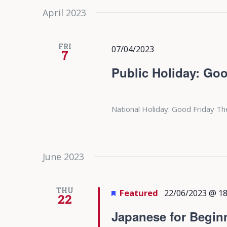
April 2023
FRI
07/04/2023
7
Public Holiday: Goo
National Holiday: Good Friday Th
June 2023
THU
Featured
22/06/2023 @ 18
22
Japanese for Begin