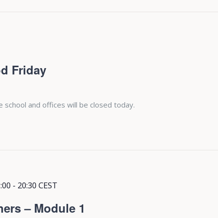
d Friday
e school and offices will be closed today.
:00
-
20:30
CEST
ners – Module 1