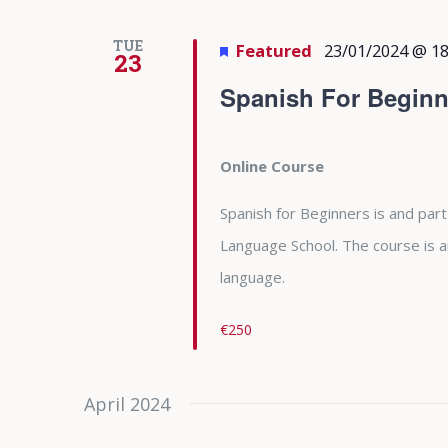
TUE
Featured
23/01/2024 @ 18
23
Spanish For Beginn
Online Course
Spanish for Beginners is and part
Language School. The course is 
language.
€250
April 2024