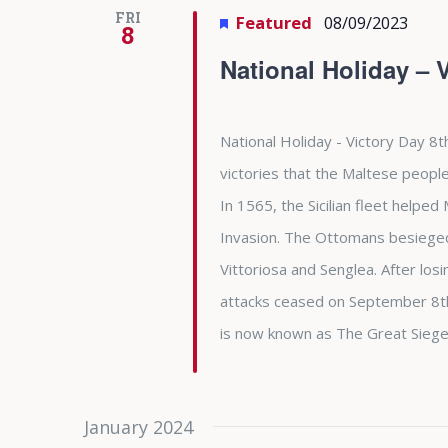
FRI
Featured
08/09/2023
8
National Holiday – 
National Holiday - Victory Day 8t
victories that the Maltese people
In 1565, the Sicilian fleet helpe
Invasion. The Ottomans besieged 
Vittoriosa and Senglea. After l
attacks ceased on September 8th 
is now known as The Great Siege
January 2024