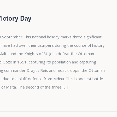
Victory Day
h September This national holiday marks three significant
 have had over their usurpers during the course of history.
d Malta and the Knights of St. John defeat the Ottoman
Gozo in 1551, capturing its population and capturing
osing commander Dragut Reis and most troops, the Ottoman
due to a bluff-defence from Mdina. This bloodiest battle
 of Malta. The second of the three
[...]