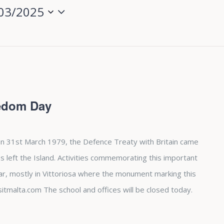
03/2025
eedom Day
n 31st March 1979, the Defence Treaty with Britain came
es left the Island. Activities commemorating this important
ear, mostly in Vittoriosa where the monument marking this
sitmalta.com The school and offices will be closed today.