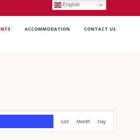
English
ENTS
ACCOMMODATION
CONTACT US
Event
List
Month
Day
Views
Navigation