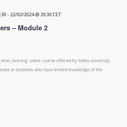
:30
-
22/02/2024 @ 20:30
CET
ers – Module 2
 time, evening, online course offered by Malta University
aimed at students who have limited knowledge of the