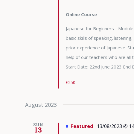
Online Course
Japanese for Beginners - Module 
basic skills of speaking, listening
prior experience of Japanese. Stu
help of our teachers who are all
Start Date: 22nd June 2023 End 
€250
August 2023
SUN
Featured
13/08/2023 @ 14
13