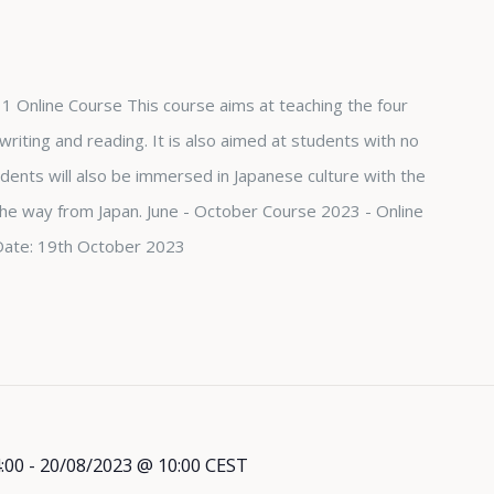
1 Online Course This course aims at teaching the four
, writing and reading. It is also aimed at students with no
dents will also be immersed in Japanese culture with the
 the way from Japan. June - October Course 2023 - Online
Date: 19th October 2023
:00
-
20/08/2023 @ 10:00
CEST