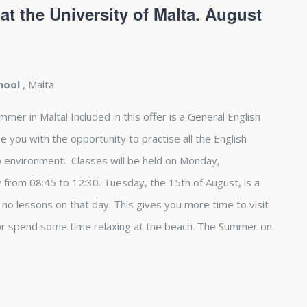
t the University of Malta. August
chool
, Malta
r in Malta! Included in this offer is a General English
e you with the opportunity to practise all the English
up environment. Classes will be held on Monday,
from 08:45 to 12:30. Tuesday, the 15th of August, is a
e no lessons on that day. This gives you more time to visit
 or spend some time relaxing at the beach. The Summer on