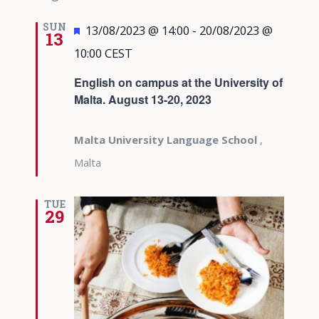
SUN
Featured
13/08/2023 @ 14:00
-
20/08/2023 @
13
10:00
CEST
English on campus at the University of
Malta. August 13-20, 2023
Malta University Language School
,
Malta
TUE
29