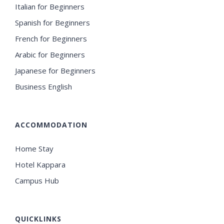
Italian for Beginners
Spanish for Beginners
French for Beginners
Arabic for Beginners
Japanese for Beginners
Business English
ACCOMMODATION
Home Stay
Hotel Kappara
Campus Hub
QUICKLINKS