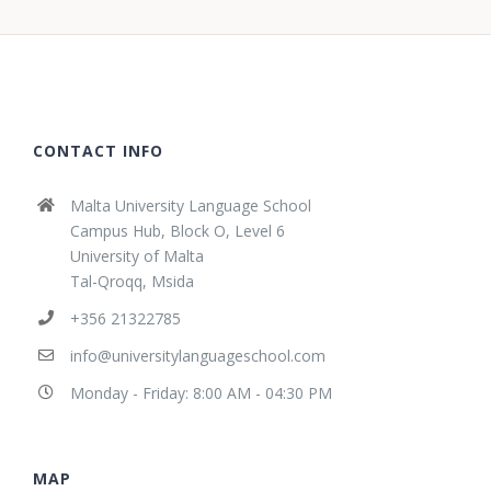
CONTACT INFO
Malta University Language School
Campus Hub, Block O, Level 6
University of Malta
Tal-Qroqq, Msida
+356 21322785
info@universitylanguageschool.com
Monday - Friday: 8:00 AM - 04:30 PM
MAP