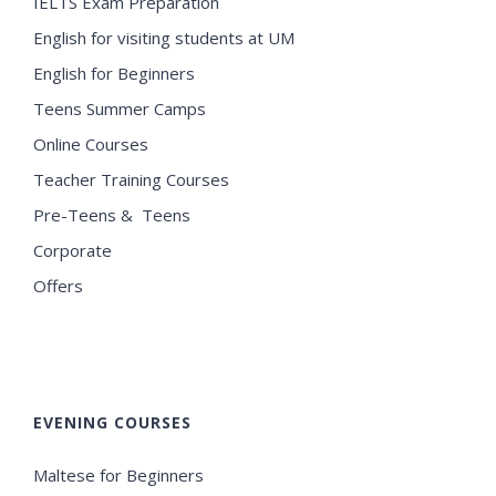
IELTS Exam Preparation
English for visiting students at UM
English for Beginners
Teens Summer Camps
Online Courses
Teacher Training Courses
Pre-Teens & Teens
Corporate
Offers
EVENING COURSES
Maltese for Beginners