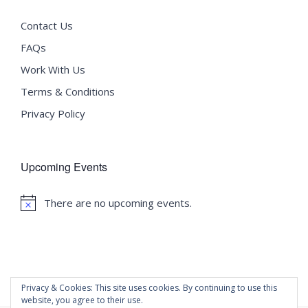
Contact Us
FAQs
Work With Us
Terms & Conditions
Privacy Policy
Upcoming Events
There are no upcoming events.
Notice
Privacy & Cookies: This site uses cookies. By continuing to use this
website, you agree to their use.