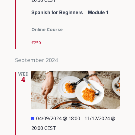
Spanish for Beginners – Module 1
Online Course
€250
September 2024
WED
4
Featured
04/09/2024 @ 18:00
-
11/12/2024 @
20:00
CEST