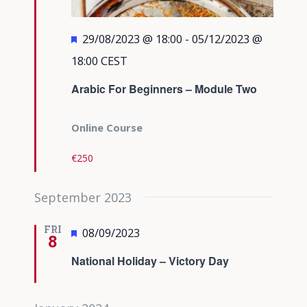
Featured
29/08/2023 @ 18:00
-
05/12/2023 @
18:00
CEST
Arabic For Beginners – Module Two
Online Course
€250
September 2023
FRI
Featured
08/09/2023
8
National Holiday – Victory Day