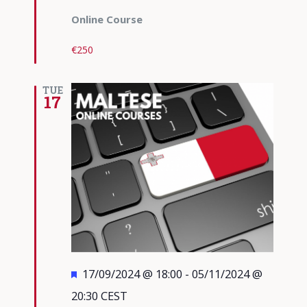
Online Course
€250
TUE
17
Featured
17/09/2024 @ 18:00
-
05/11/2024 @
20:30
CEST