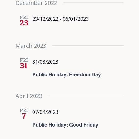
December 2022
date.
Views
Navigati
FRI
23/12/2022
-
06/01/2023
23
March 2023
FRI
31/03/2023
31
Public Holiday: Freedom Day
April 2023
FRI
07/04/2023
7
Public Holiday: Good Friday