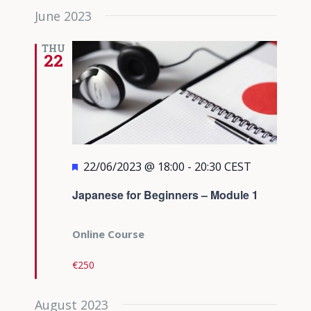
June 2023
THU
22
Featured
22/06/2023 @ 18:00
-
20:30
CEST
Japanese for Beginners – Module 1
Online Course
€250
August 2023