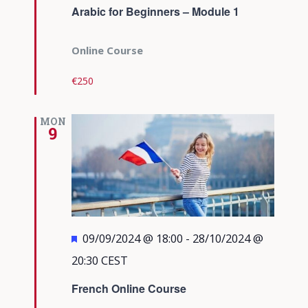
Arabic for Beginners – Module 1
Online Course
€250
MON
9
Featured
09/09/2024 @ 18:00
-
28/10/2024 @
20:30
CEST
French Online Course