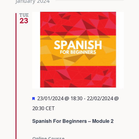
January 2024
TUE
23
Featured
23/01/2024 @ 18:30
-
22/02/2024 @
20:30
CET
Spanish For Beginners – Module 2
Online Course