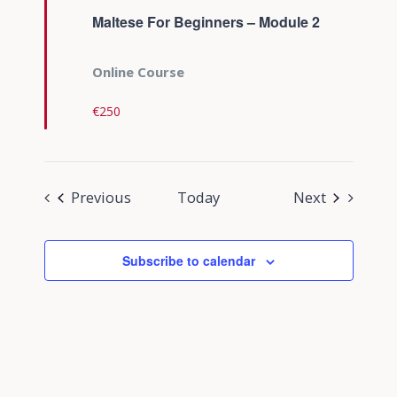
Maltese For Beginners – Module 2
Online Course
€250
Events
Events
Previous
Today
Next
Subscribe to calendar