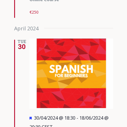
€250
April 2024
TUE
30
Featured
30/04/2024 @ 18:30
-
18/06/2024 @
20:30
CEST