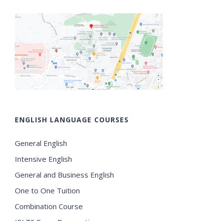
ENGLISH LANGUAGE COURSES
General English
Intensive English
General and Business English
One to One Tuition
Combination Course