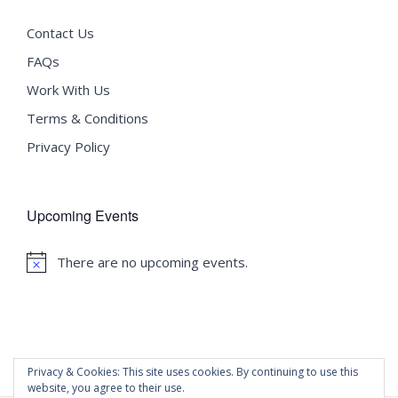
Contact Us
FAQs
Work With Us
Terms & Conditions
Privacy Policy
Upcoming Events
There are no upcoming events.
Notice
Privacy & Cookies: This site uses cookies. By continuing to use this
website, you agree to their use.