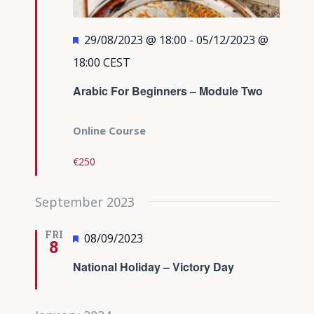
Featured
29/08/2023 @ 18:00
-
05/12/2023 @
18:00
CEST
Arabic For Beginners – Module Two
Online Course
€250
September 2023
FRI
Featured
08/09/2023
8
National Holiday – Victory Day