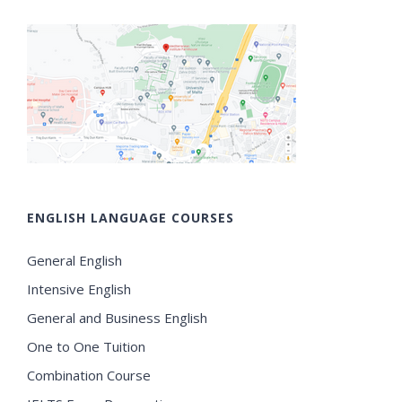
ENGLISH LANGUAGE COURSES
General English
Intensive English
General and Business English
One to One Tuition
Combination Course