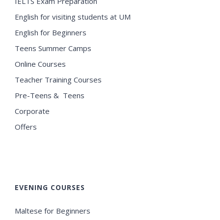
IELTS Exam Preparation
English for visiting students at UM
English for Beginners
Teens Summer Camps
Online Courses
Teacher Training Courses
Pre-Teens & Teens
Corporate
Offers
EVENING COURSES
Maltese for Beginners