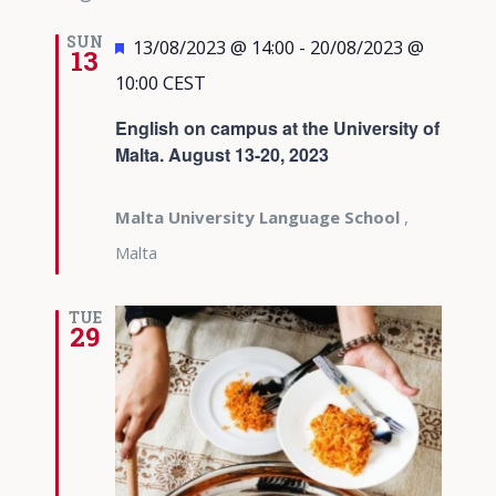
SUN
Featured
13/08/2023 @ 14:00
-
20/08/2023 @
13
10:00
CEST
English on campus at the University of
Malta. August 13-20, 2023
Malta University Language School
,
Malta
TUE
29