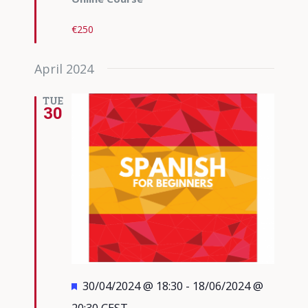
€250
April 2024
TUE
30
Featured
30/04/2024 @ 18:30
-
18/06/2024 @
20:30
CEST