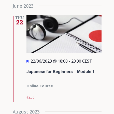
June 2023
THU
22
Featured
22/06/2023 @ 18:00
-
20:30
CEST
Japanese for Beginners – Module 1
Online Course
€250
August 2023