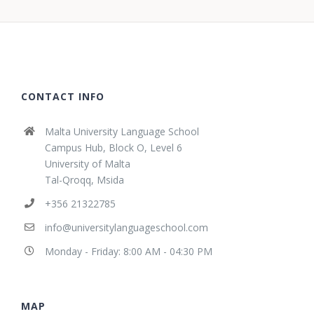
CONTACT INFO
Malta University Language School
Campus Hub, Block O, Level 6
University of Malta
Tal-Qroqq, Msida
+356 21322785
info@universitylanguageschool.com
Monday - Friday: 8:00 AM - 04:30 PM
MAP