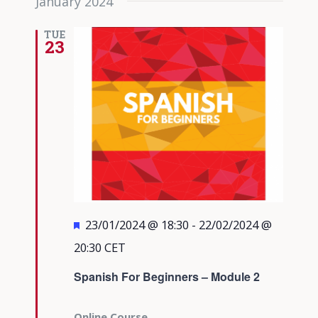
January 2024
TUE
23
Featured
23/01/2024 @ 18:30
-
22/02/2024 @
20:30
CET
Spanish For Beginners – Module 2
Online Course