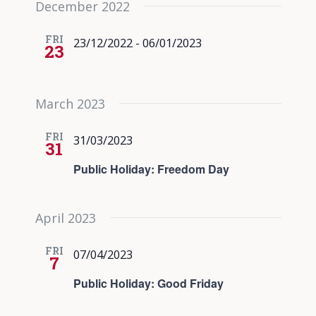
December 2022
date.
Views
Navigati
FRI
23/12/2022
-
06/01/2023
23
March 2023
FRI
31/03/2023
31
Public Holiday: Freedom Day
April 2023
FRI
07/04/2023
7
Public Holiday: Good Friday