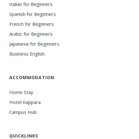
Italian for Beginners
Spanish for Beginners
French for Beginners
Arabic for Beginners
Japanese for Beginners
Business English
ACCOMMODATION
Home Stay
Hotel Kappara
Campus Hub
QUICKLINKS