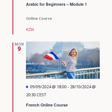
Arabic for Beginners – Module 1
Online Course
€250
MON
9
Featured
09/09/2024 @ 18:00
-
28/10/2024 @
20:30
CEST
French Online Course