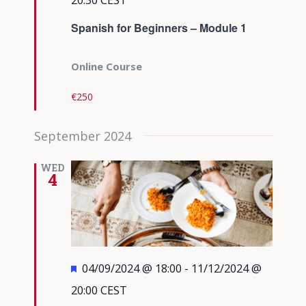
Spanish for Beginners – Module 1
Online Course
€250
September 2024
WED
4
Featured
04/09/2024 @ 18:00
-
11/12/2024 @
20:00
CEST