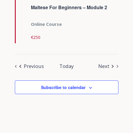
Maltese For Beginners – Module 2
Online Course
€250
Events
Events
Previous
Today
Next
Subscribe to calendar