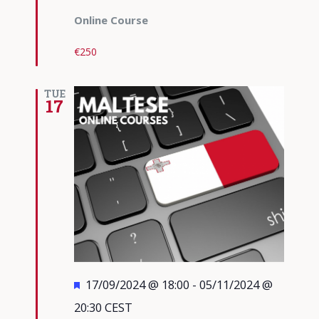
Online Course
€250
TUE
17
Featured
17/09/2024 @ 18:00
-
05/11/2024 @
20:30
CEST