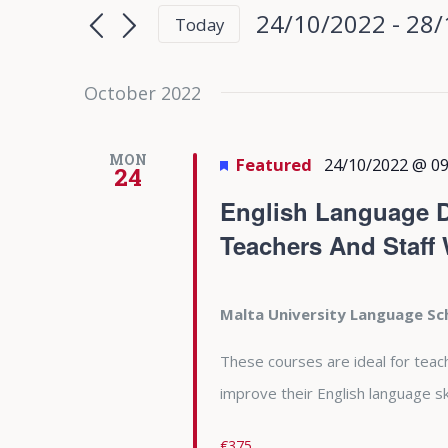
Search
Search
24/10/2022
 - 
28/
Today
for
and
Select
Events
date.
October 2022
Views
by
Keyword.
Navigation
MON
Featured
24/10/2022 @ 09
24
English Language D
Teachers And Staff
Malta University Language S
These courses are ideal for teac
improve their English language ski
€375