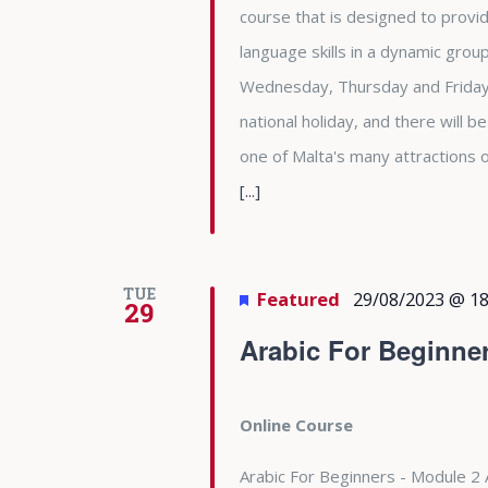
course that is designed to provid
language skills in a dynamic gro
Wednesday, Thursday and Friday 
national holiday, and there will b
one of Malta's many attractions
[...]
TUE
Featured
29/08/2023 @ 18
29
Arabic For Beginne
Online Course
Arabic For Beginners - Module 2 