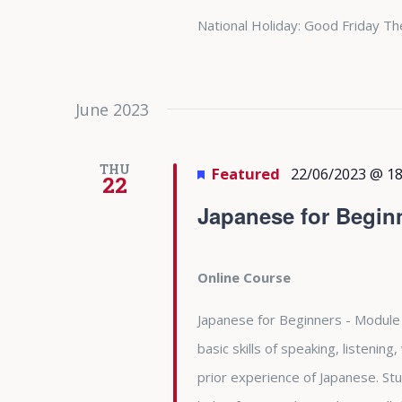
National Holiday: Good Friday Th
June 2023
THU
Featured
22/06/2023 @ 18
22
Japanese for Begin
Online Course
Japanese for Beginners - Module 
basic skills of speaking, listening
prior experience of Japanese. Stu