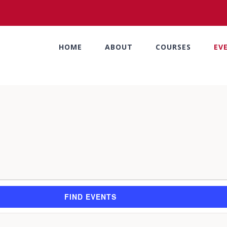
HOME
ABOUT
COURSES
EV
FIND EVENTS