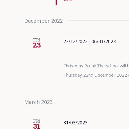
December 2022
FRI
23/12/2022
-
06/01/2023
23
Christmas Break The school will b
Thursday 22nd December 2022 and
March 2023
FRI
31/03/2023
31