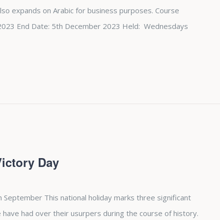
also expands on Arabic for business purposes. Course
st 2023 End Date: 5th December 2023 Held: Wednesdays
Victory Day
h September This national holiday marks three significant
 have had over their usurpers during the course of history.