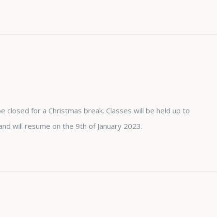
e closed for a Christmas break. Classes will be held up to
 will resume on the 9th of January 2023.