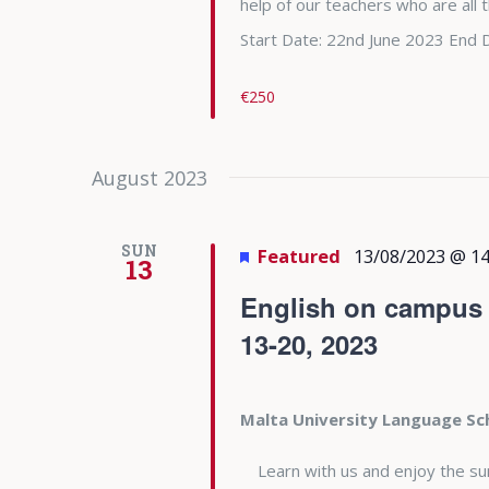
help of our teachers who are all
Start Date: 22nd June 2023 End 
€250
August 2023
SUN
Featured
13/08/2023 @ 14
13
English on campus a
13-20, 2023
Malta University Language S
Learn with us and enjoy the summe