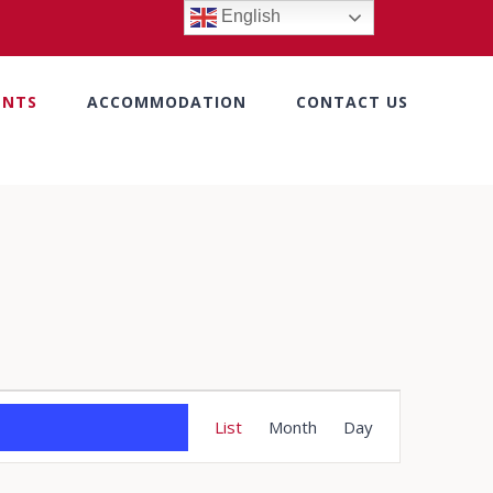
English
ENTS
ACCOMMODATION
CONTACT US
Event
List
Month
Day
Views
Navigation