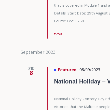
that is covered in Module 1 and 
Details: Start Date: 29th Augu
Course Fee: €250
€250
September 2023
FRI
Featured
08/09/2023
8
National Holiday – 
National Holiday - Victory Day 8t
victories that the Maltese people