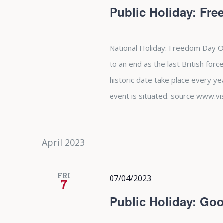
Public Holiday: Fr
National Holiday: Freedom Day O
to an end as the last British forc
historic date take place every y
event is situated. source www.vi
April 2023
FRI
07/04/2023
7
Public Holiday: Goo