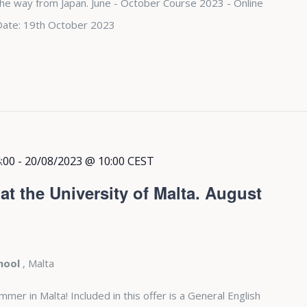
 the way from Japan. June - October Course 2023 - Online
Date: 19th October 2023
:00
-
20/08/2023 @ 10:00
CEST
t the University of Malta. August
chool
, Malta
r in Malta! Included in this offer is a General English