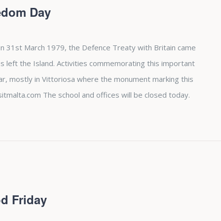
eedom Day
n 31st March 1979, the Defence Treaty with Britain came
es left the Island. Activities commemorating this important
ear, mostly in Vittoriosa where the monument marking this
sitmalta.com The school and offices will be closed today.
d Friday