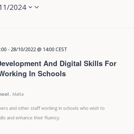
11/2024
:00
-
28/10/2022 @ 14:00
CEST
evelopment And Digital Skills For
 Working In Schools
chool
, Malta
hers and other staff working in schools who wish to
lls and enhance their fluency.