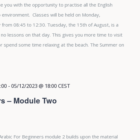
e you with the opportunity to practise all the English
up environment. Classes will be held on Monday,
from 08:45 to 12:30. Tuesday, the 15th of August, is a
e no lessons on that day. This gives you more time to visit
 or spend some time relaxing at the beach. The Summer on
:00
-
05/12/2023 @ 18:00
CEST
rs – Module Two
Arabic For Beginners module 2 builds upon the material