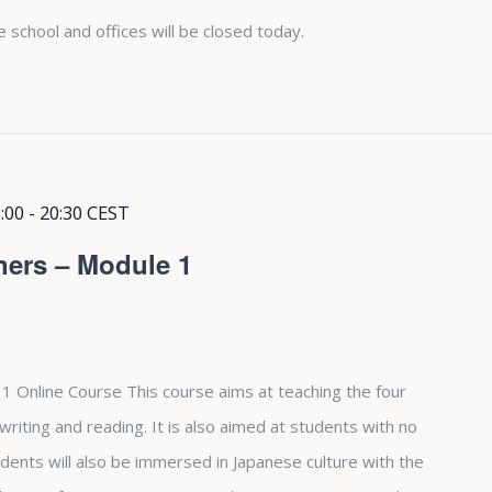
e school and offices will be closed today.
:00
-
20:30
CEST
ners – Module 1
1 Online Course This course aims at teaching the four
, writing and reading. It is also aimed at students with no
dents will also be immersed in Japanese culture with the