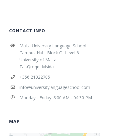
CONTACT INFO
Malta University Language School
Campus Hub, Block O, Level 6
University of Malta
Tal-Qroqq, Msida
+356 21322785
info@universitylanguageschool.com
Monday - Friday: 8:00 AM - 04:30 PM
MAP