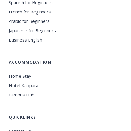
Spanish for Beginners
French for Beginners
Arabic for Beginners
Japanese for Beginners
Business English
ACCOMMODATION
Home Stay
Hotel Kappara
Campus Hub
QUICKLINKS
Contact Us