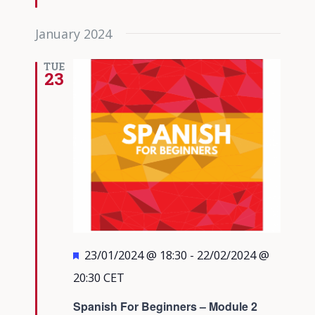
January 2024
TUE
23
Featured
23/01/2024 @ 18:30
-
22/02/2024 @
20:30
CET
Spanish For Beginners – Module 2