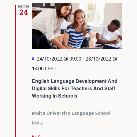
MON
24
Featured
24/10/2022 @ 09:00
-
28/10/2022 @
14:00
CEST
English Language Development And
Digital Skills For Teachers And Staff
Working In Schools
Malta University Language School
,
Malta
€375