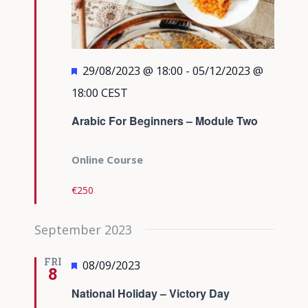
Featured
29/08/2023 @ 18:00
-
05/12/2023 @
18:00
CEST
Arabic For Beginners – Module Two
Online Course
€250
September 2023
FRI
Featured
08/09/2023
8
National Holiday – Victory Day