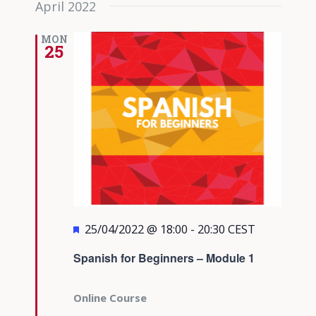
April 2022
date.
Views
Navigati
MON
25
Featured
25/04/2022 @ 18:00
-
20:30
CEST
Spanish for Beginners – Module 1
Online Course