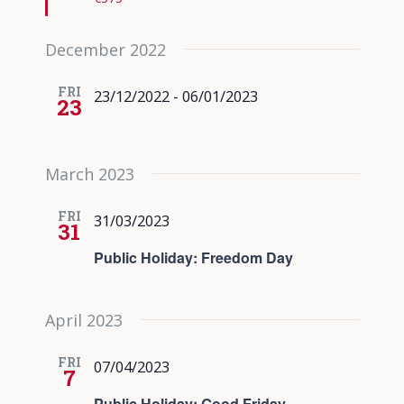
December 2022
FRI
23/12/2022
-
06/01/2023
23
March 2023
FRI
31/03/2023
31
Public Holiday: Freedom Day
April 2023
FRI
07/04/2023
7
Public Holiday: Good Friday