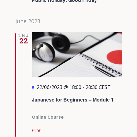
June 2023
THU
22
Featured
22/06/2023 @ 18:00
-
20:30
CEST
Japanese for Beginners – Module 1
Online Course
€250