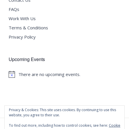
FAQs
Work With Us
Terms & Conditions
Privacy Policy
Upcoming Events
There are no upcoming events.
Notice
Privacy & Cookies: This site uses cookies. By continuing to use this
website, you agree to their use.
To find out more, including how to control cookies, see here:
Cookie