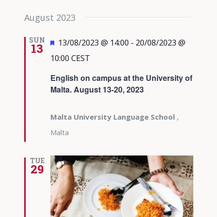
August 2023
SUN
Featured
13/08/2023 @ 14:00
-
20/08/2023 @
13
10:00
CEST
English on campus at the University of
Malta. August 13-20, 2023
Malta University Language School
,
Malta
TUE
29