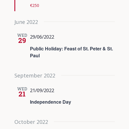
€250
June 2022
WED
29/06/2022
29
Public Holiday: Feast of St. Peter & St.
Paul
September 2022
WED
21/09/2022
21
Independence Day
October 2022