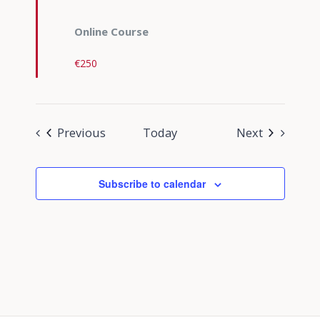
Online Course
€250
Events
Events
Previous
Today
Next
Subscribe to calendar