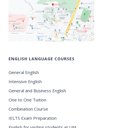
ENGLISH LANGUAGE COURSES
General English
Intensive English
General and Business English
One to One Tuition
Combination Course
IELTS Exam Preparation
English for visiting students at UM