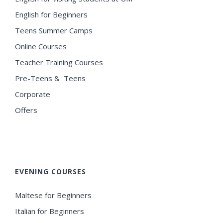
English for Beginners
Teens Summer Camps
Online Courses
Teacher Training Courses
Pre-Teens & Teens
Corporate
Offers
EVENING COURSES
Maltese for Beginners
Italian for Beginners