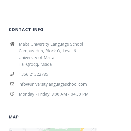
CONTACT INFO
Malta University Language School
Campus Hub, Block O, Level 6
University of Malta
Tal-Qroqq, Msida
+356 21322785
info@universitylanguageschool.com
Monday - Friday: 8:00 AM - 04:30 PM
MAP