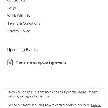
FAQs
Work With Us
Terms & Conditions
Privacy Policy
Upcoming Events
There are no upcoming events.
Notice
Privacy & Cookies: This site uses cookies. By continuing to use this
website, you agree to their use.
To find out more, including how to control cookies, see here:
Cookie