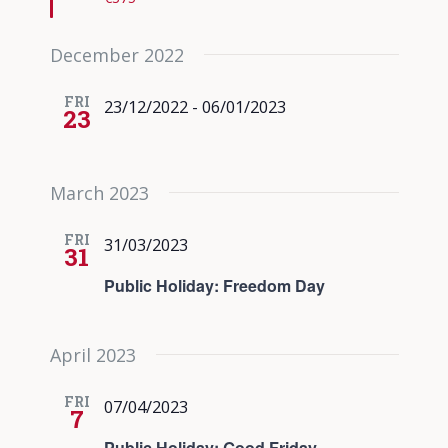
December 2022
FRI
23/12/2022
-
06/01/2023
23
March 2023
FRI
31/03/2023
31
Public Holiday: Freedom Day
April 2023
FRI
07/04/2023
7
Public Holiday: Good Friday