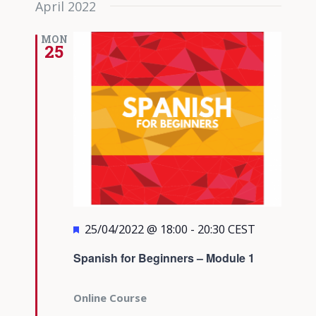
April 2022
date.
Views
Navigati
MON
25
Featured
25/04/2022 @ 18:00
-
20:30
CEST
Spanish for Beginners – Module 1
Online Course