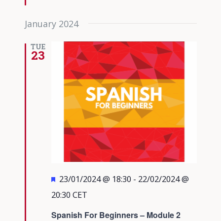
January 2024
TUE
23
Featured
23/01/2024 @ 18:30
-
22/02/2024 @
20:30
CET
Spanish For Beginners – Module 2