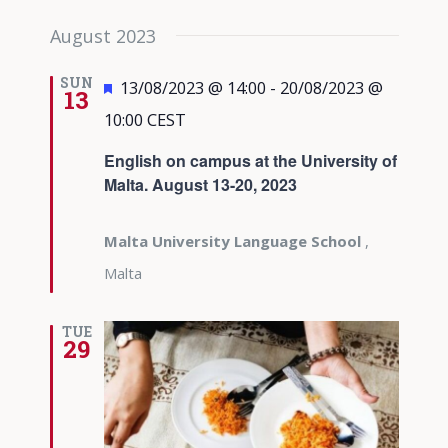
August 2023
SUN
Featured
13/08/2023 @ 14:00
-
20/08/2023 @
13
10:00
CEST
English on campus at the University of
Malta. August 13-20, 2023
Malta University Language School
,
Malta
TUE
29