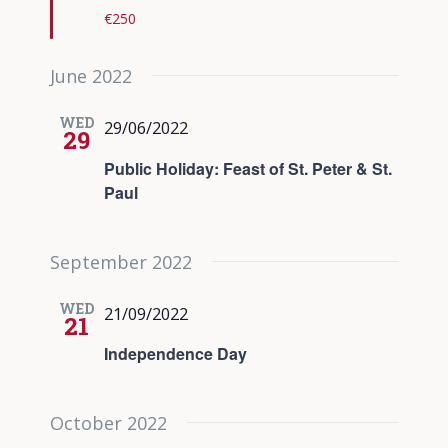
€250
June 2022
WED
29/06/2022
29
Public Holiday: Feast of St. Peter & St.
Paul
September 2022
WED
21/09/2022
21
Independence Day
October 2022