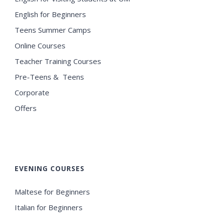
English for Beginners
Teens Summer Camps
Online Courses
Teacher Training Courses
Pre-Teens & Teens
Corporate
Offers
EVENING COURSES
Maltese for Beginners
Italian for Beginners