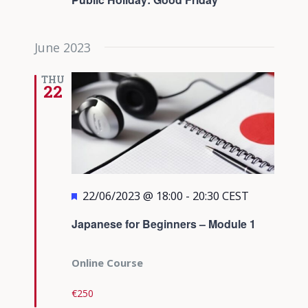
June 2023
THU
22
Featured
22/06/2023 @ 18:00
-
20:30
CEST
Japanese for Beginners – Module 1
Online Course
€250