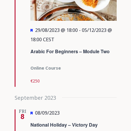
Featured
29/08/2023 @ 18:00
-
05/12/2023 @
18:00
CEST
Arabic For Beginners – Module Two
Online Course
€250
September 2023
FRI
Featured
08/09/2023
8
National Holiday – Victory Day