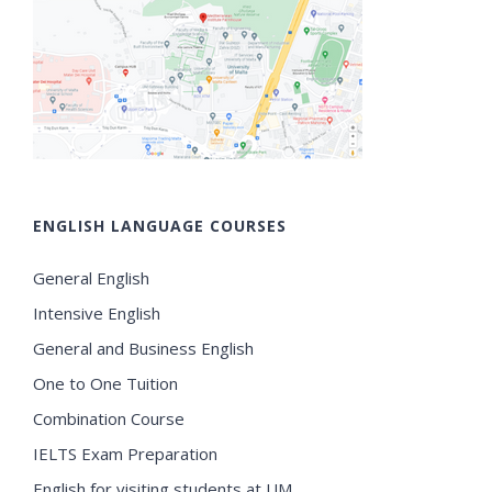
ENGLISH LANGUAGE COURSES
General English
Intensive English
General and Business English
One to One Tuition
Combination Course
IELTS Exam Preparation
English for visiting students at UM