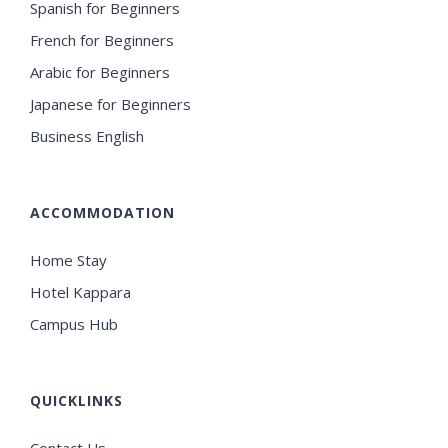
Spanish for Beginners
French for Beginners
Arabic for Beginners
Japanese for Beginners
Business English
ACCOMMODATION
Home Stay
Hotel Kappara
Campus Hub
QUICKLINKS
Contact Us