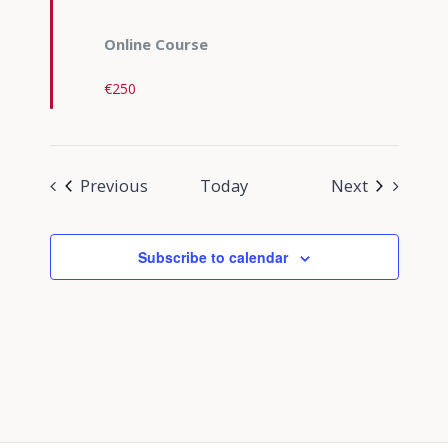
Online Course
€250
Events
Events
Previous
Today
Next
Subscribe to calendar