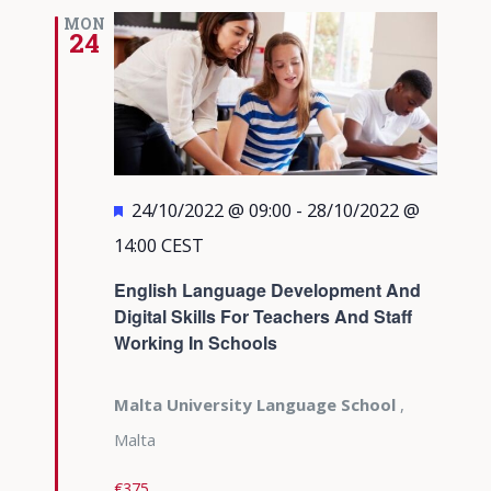
MON
24
Featured
24/10/2022 @ 09:00
-
28/10/2022 @
14:00
CEST
English Language Development And
Digital Skills For Teachers And Staff
Working In Schools
Malta University Language School
,
Malta
€375