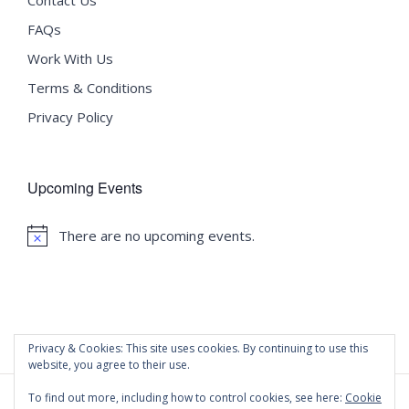
FAQs
Work With Us
Terms & Conditions
Privacy Policy
Upcoming Events
There are no upcoming events.
Notice
Privacy & Cookies: This site uses cookies. By continuing to use this
website, you agree to their use.
To find out more, including how to control cookies, see here:
Cookie