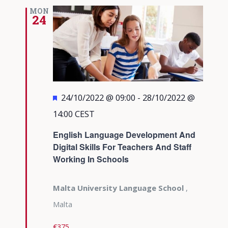
MON
24
Featured
24/10/2022 @ 09:00
-
28/10/2022 @
14:00
CEST
English Language Development And
Digital Skills For Teachers And Staff
Working In Schools
Malta University Language School
,
Malta
€375