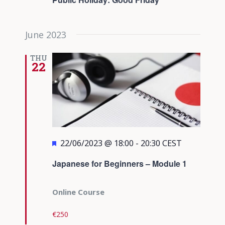
June 2023
THU
22
Featured
22/06/2023 @ 18:00
-
20:30
CEST
Japanese for Beginners – Module 1
Online Course
€250