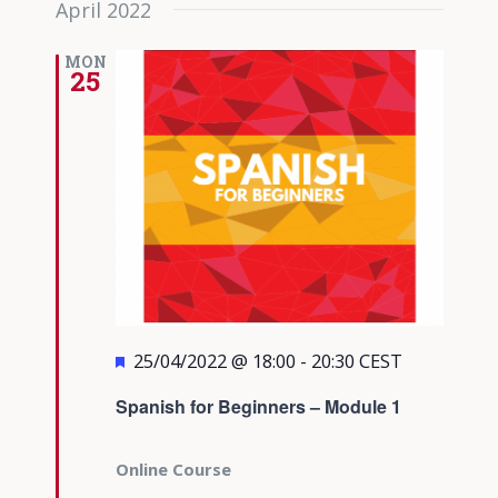
April 2022
date.
Views
Navigati
MON
25
Featured
25/04/2022 @ 18:00
-
20:30
CEST
Spanish for Beginners – Module 1
Online Course