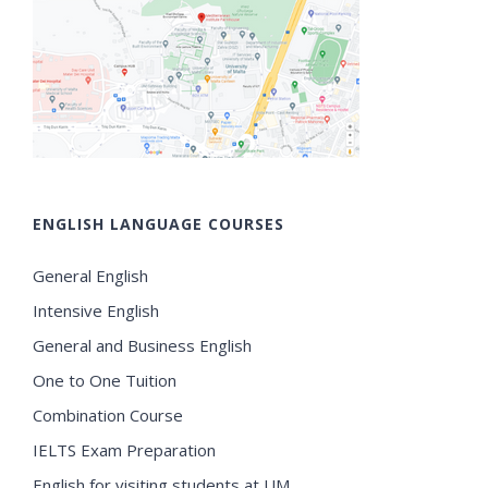
ENGLISH LANGUAGE COURSES
General English
Intensive English
General and Business English
One to One Tuition
Combination Course
IELTS Exam Preparation
English for visiting students at UM