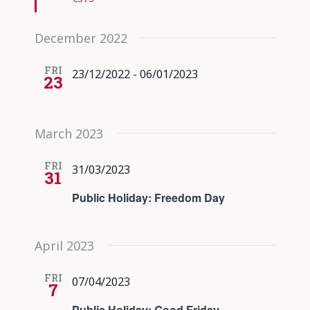
December 2022
FRI
23/12/2022
-
06/01/2023
23
March 2023
FRI
31/03/2023
31
Public Holiday: Freedom Day
April 2023
FRI
07/04/2023
7
Public Holiday: Good Friday