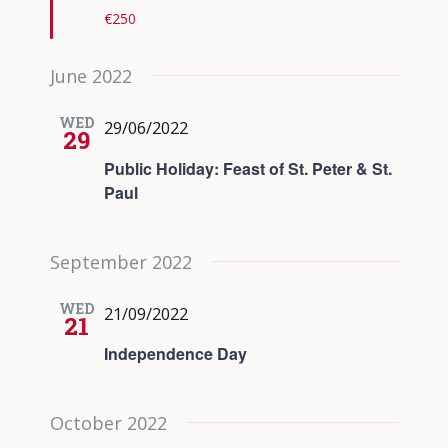
€250
June 2022
WED
29/06/2022
29
Public Holiday: Feast of St. Peter & St.
Paul
September 2022
WED
21/09/2022
21
Independence Day
October 2022