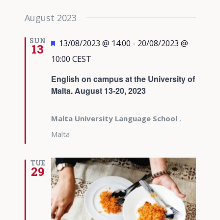
August 2023
SUN
Featured
13/08/2023 @ 14:00
-
20/08/2023 @
13
10:00
CEST
English on campus at the University of
Malta. August 13-20, 2023
Malta University Language School
,
Malta
TUE
29