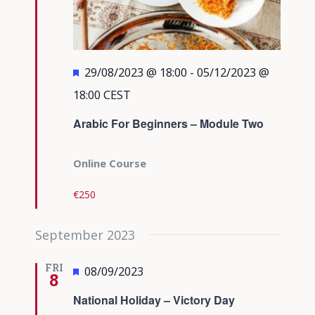
Featured
29/08/2023 @ 18:00
-
05/12/2023 @
18:00
CEST
Arabic For Beginners – Module Two
Online Course
€250
September 2023
FRI
Featured
08/09/2023
8
National Holiday – Victory Day