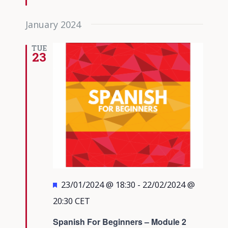
January 2024
TUE
23
Featured
23/01/2024 @ 18:30
-
22/02/2024 @
20:30
CET
Spanish For Beginners – Module 2