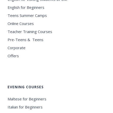
English for Beginners
Teens Summer Camps
Online Courses
Teacher Training Courses
Pre-Teens & Teens
Corporate
Offers
EVENING COURSES
Maltese for Beginners
Italian for Beginners