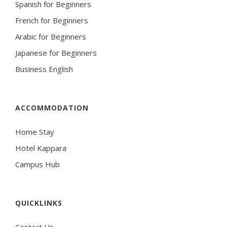
Spanish for Beginners
French for Beginners
Arabic for Beginners
Japanese for Beginners
Business English
ACCOMMODATION
Home Stay
Hotel Kappara
Campus Hub
QUICKLINKS
Contact Us