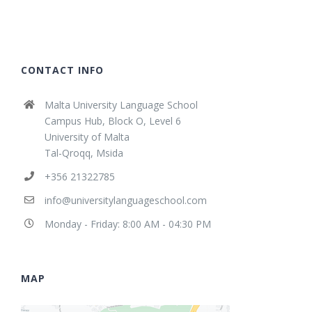
CONTACT INFO
Malta University Language School
Campus Hub, Block O, Level 6
University of Malta
Tal-Qroqq, Msida
+356 21322785
info@universitylanguageschool.com
Monday - Friday: 8:00 AM - 04:30 PM
MAP