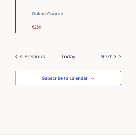
Online Course
€250
Events
Events
Previous
Today
Next
Subscribe to calendar