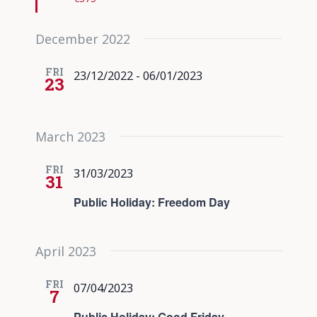
December 2022
FRI
23/12/2022
-
06/01/2023
23
March 2023
FRI
31/03/2023
31
Public Holiday: Freedom Day
April 2023
FRI
07/04/2023
7
Public Holiday: Good Friday