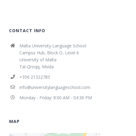
CONTACT INFO
Malta University Language School
Campus Hub, Block O, Level 6
University of Malta
Tal-Qroqq, Msida
+356 21322785
info@universitylanguageschool.com
Monday - Friday: 8:00 AM - 04:30 PM
MAP