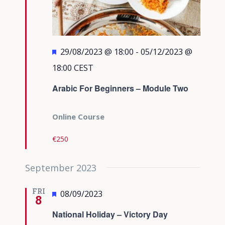
Featured
29/08/2023 @ 18:00
-
05/12/2023 @
18:00
CEST
Arabic For Beginners – Module Two
Online Course
€250
September 2023
FRI
Featured
08/09/2023
8
National Holiday – Victory Day