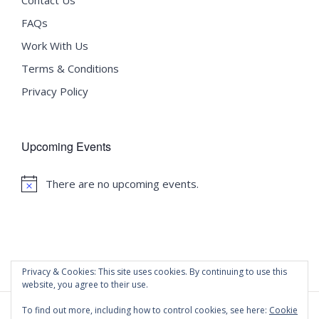
FAQs
Work With Us
Terms & Conditions
Privacy Policy
Upcoming Events
There are no upcoming events.
Notice
Privacy & Cookies: This site uses cookies. By continuing to use this
website, you agree to their use.
To find out more, including how to control cookies, see here:
Cookie