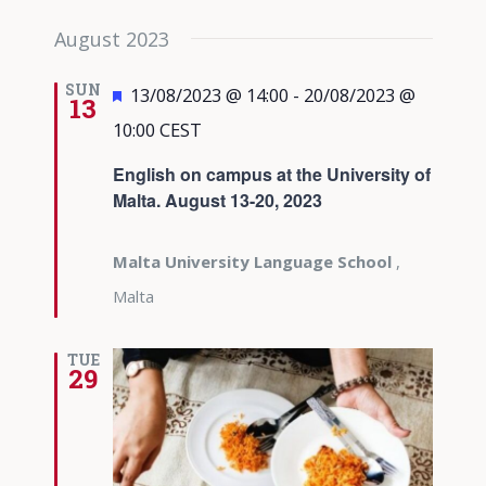
August 2023
SUN
Featured
13/08/2023 @ 14:00
-
20/08/2023 @
13
10:00
CEST
English on campus at the University of
Malta. August 13-20, 2023
Malta University Language School
,
Malta
TUE
29