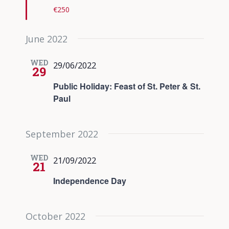
€250
June 2022
WED
29/06/2022
29
Public Holiday: Feast of St. Peter & St.
Paul
September 2022
WED
21/09/2022
21
Independence Day
October 2022