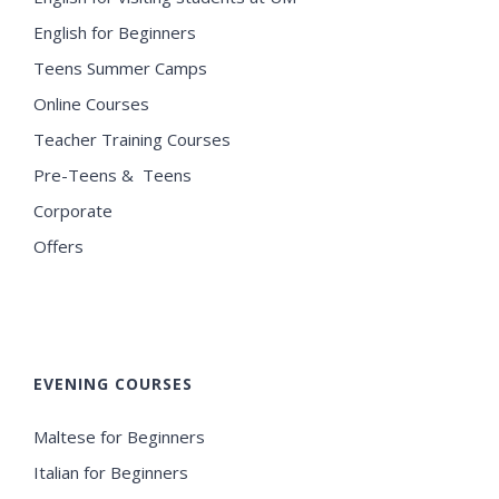
English for Beginners
Teens Summer Camps
Online Courses
Teacher Training Courses
Pre-Teens & Teens
Corporate
Offers
EVENING COURSES
Maltese for Beginners
Italian for Beginners