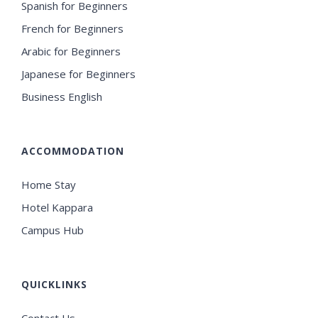
Spanish for Beginners
French for Beginners
Arabic for Beginners
Japanese for Beginners
Business English
ACCOMMODATION
Home Stay
Hotel Kappara
Campus Hub
QUICKLINKS
Contact Us