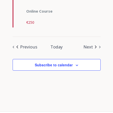
Online Course
€250
Events
Events
Previous
Today
Next
Subscribe to calendar