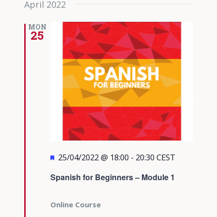
April 2022
date.
Views
Navigati
MON
25
Featured
25/04/2022 @ 18:00
-
20:30
CEST
Spanish for Beginners – Module 1
Online Course