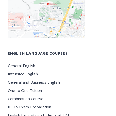
ENGLISH LANGUAGE COURSES
General English
Intensive English
General and Business English
One to One Tuition
Combination Course
IELTS Exam Preparation
English for visiting students at UM