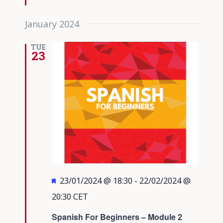
January 2024
TUE
23
Featured
23/01/2024 @ 18:30
-
22/02/2024 @
20:30
CET
Spanish For Beginners – Module 2