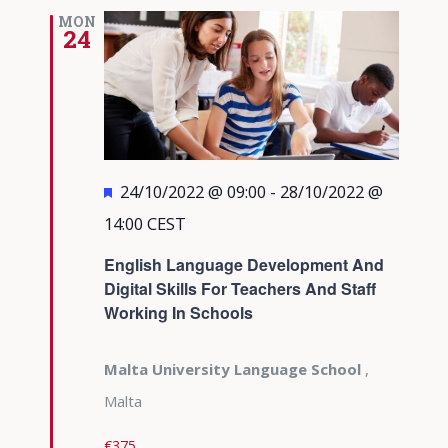
MON
24
Featured
24/10/2022 @ 09:00
-
28/10/2022 @
14:00
CEST
English Language Development And
Digital Skills For Teachers And Staff
Working In Schools
Malta University Language School
,
Malta
€375