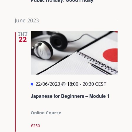
June 2023
THU
22
Featured
22/06/2023 @ 18:00
-
20:30
CEST
Japanese for Beginners – Module 1
Online Course
€250