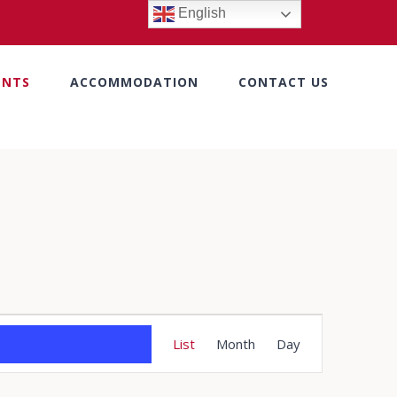
English
ENTS
ACCOMMODATION
CONTACT US
Event
List
Month
Day
Views
Navigation