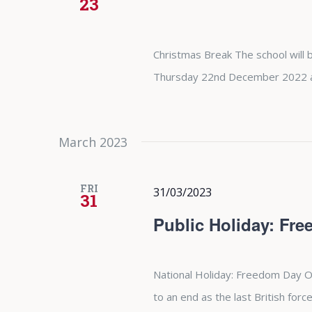
23
Christmas Break The school will b
Thursday 22nd December 2022 and
March 2023
FRI
31/03/2023
31
Public Holiday: Fr
National Holiday: Freedom Day O
to an end as the last British forc