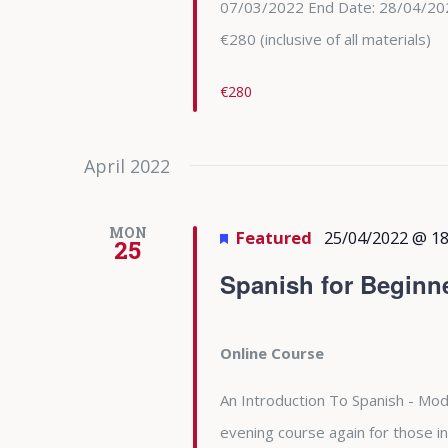
07/03/2022 End Date: 28/04/202
€280 (inclusive of all materials)
€280
April 2022
MON
Featured
25/04/2022 @ 18
25
Spanish for Beginn
Online Course
An Introduction To Spanish - Modu
evening course again for those in