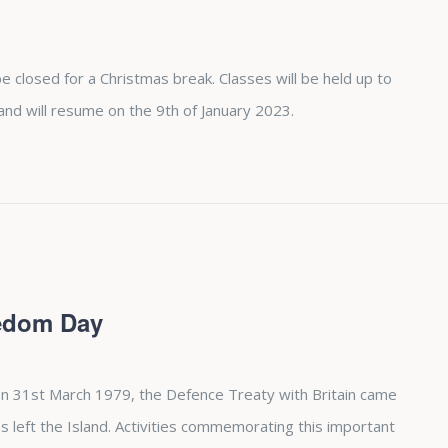
e closed for a Christmas break. Classes will be held up to
 will resume on the 9th of January 2023.
eedom Day
n 31st March 1979, the Defence Treaty with Britain came
es left the Island. Activities commemorating this important