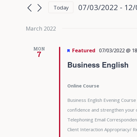
Search
Search
07/03/2022
 - 
12/
Today
for
and
Select
Events
date.
March 2022
Views
by
Keyword.
Navigation
MON
Featured
07/03/2022 @ 18
7
Business English
Online Course
Business English Evening Course 
confidence and strengthen your c
Telephoning Email Correspondenc
Client Interaction Appropriacy/ R