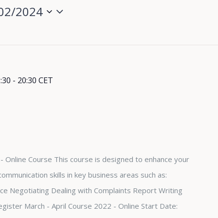
02/2024
:30
-
20:30
CET
- Online Course This course is designed to enhance your
ommunication skills in key business areas such as:
e Negotiating Dealing with Complaints Report Writing
egister March - April Course 2022 - Online Start Date: