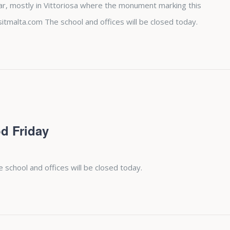
ear, mostly in Vittoriosa where the monument marking this
sitmalta.com The school and offices will be closed today.
d Friday
e school and offices will be closed today.