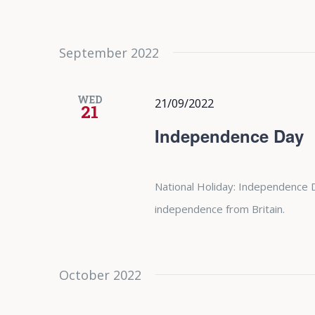
September 2022
WED
21/09/2022
21
Independence Day
National Holiday: Independence 
independence from Britain.
October 2022