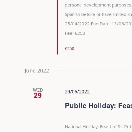
personal development purposes.
Spanish before or have limited k
25/04/2022 End Date: 13/06/202
Fee: €250
€250
June 2022
WED
29/06/2022
29
Public Holiday: Feas
National Holiday: Feast of St. Pe