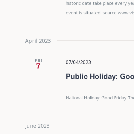
historic date take place every y
event is situated. source www.vi
April 2023
FRI
07/04/2023
7
Public Holiday: Goo
National Holiday: Good Friday Th
June 2023