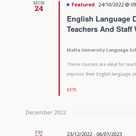
MON
Featured
24/10/2022 @ 09
24
English Language D
Teachers And Staff
Malta University Language S
These courses are ideal for teac
improve their English language ski
€375
December 2022
FRI
23/12/2022
-
06/01/2023