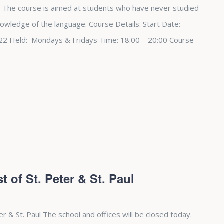
 The course is aimed at students who have never studied
nowledge of the language. Course Details: Start Date:
2 Held: Mondays & Fridays Time: 18:00 – 20:00 Course
t of St. Peter & St. Paul
ter & St. Paul The school and offices will be closed today.