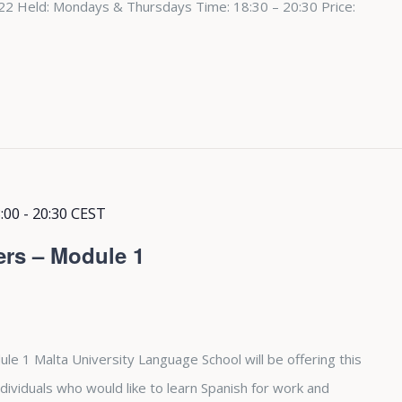
2 Held: Mondays & Thursdays Time: 18:30 – 20:30 Price:
:00
-
20:30
CEST
ers – Module 1
le 1 Malta University Language School will be offering this
dividuals who would like to learn Spanish for work and