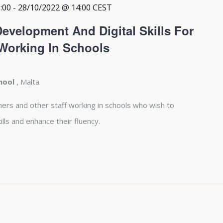
:00
-
28/10/2022 @ 14:00
CEST
evelopment And Digital Skills For
 Working In Schools
chool
, Malta
hers and other staff working in schools who wish to
lls and enhance their fluency.