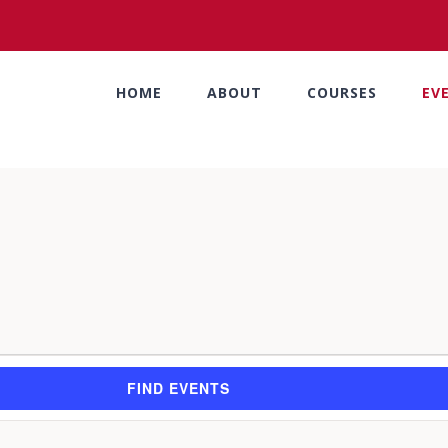
HOME
ABOUT
COURSES
EV
FIND EVENTS