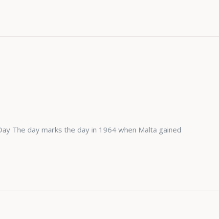
Day The day marks the day in 1964 when Malta gained