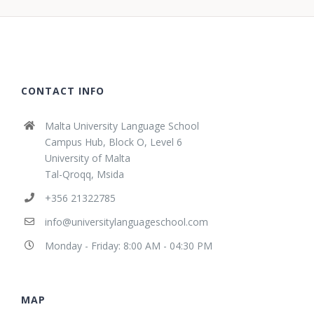
CONTACT INFO
Malta University Language School
Campus Hub, Block O, Level 6
University of Malta
Tal-Qroqq, Msida
+356 21322785
info@universitylanguageschool.com
Monday - Friday: 8:00 AM - 04:30 PM
MAP