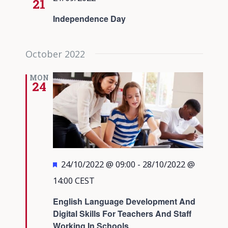
21
Independence Day
October 2022
MON
24
Featured
24/10/2022 @ 09:00
-
28/10/2022 @
14:00
CEST
English Language Development And
Digital Skills For Teachers And Staff
Working In Schools