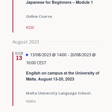
Japanese for Beginners – Module 1
Online Course
€250
August 2023
SUN
Featured
13/08/2023 @ 14:00
-
20/08/2023 @
13
10:00
CEST
English on campus at the University of
Malta. August 13-20, 2023
Malta University Language School
,
Malta