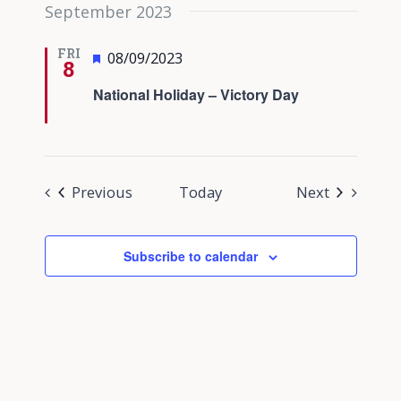
September 2023
FRI
Featured
08/09/2023
8
National Holiday – Victory Day
Events
Events
Previous
Today
Next
Subscribe to calendar