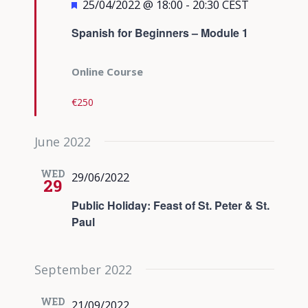
Featured
25/04/2022 @ 18:00
-
20:30
CEST
Spanish for Beginners – Module 1
Online Course
€250
June 2022
WED
29/06/2022
29
Public Holiday: Feast of St. Peter & St.
Paul
September 2022
WED
21/09/2022