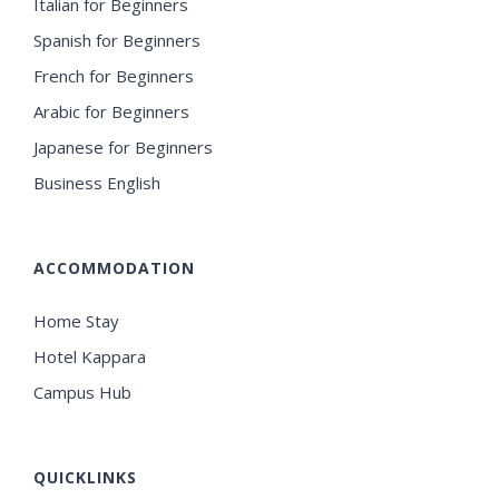
Italian for Beginners
Spanish for Beginners
French for Beginners
Arabic for Beginners
Japanese for Beginners
Business English
ACCOMMODATION
Home Stay
Hotel Kappara
Campus Hub
QUICKLINKS