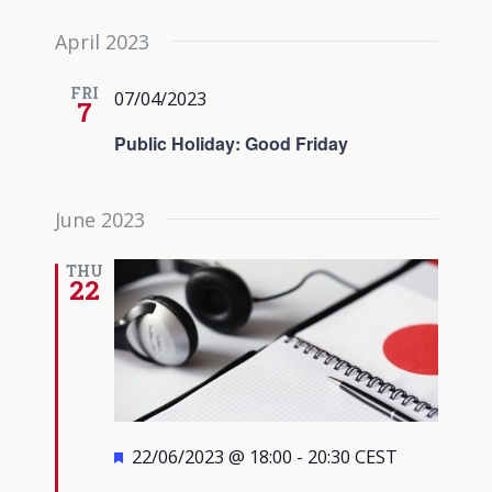
April 2023
FRI
07/04/2023
7
Public Holiday: Good Friday
June 2023
THU
22
Featured
22/06/2023 @ 18:00
-
20:30
CEST