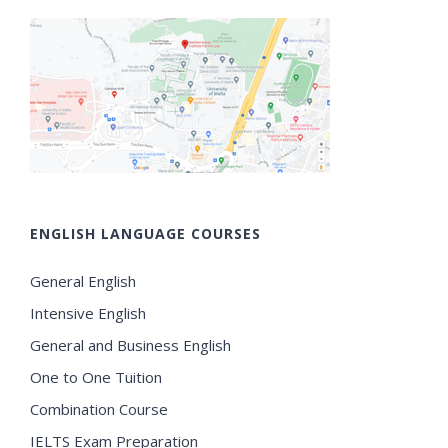
ENGLISH LANGUAGE COURSES
General English
Intensive English
General and Business English
One to One Tuition
Combination Course
IELTS Exam Preparation