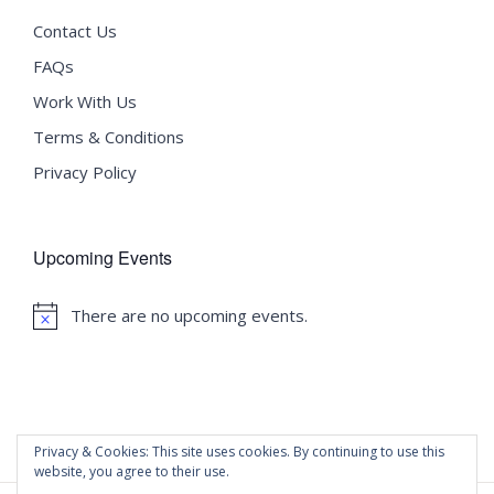
Contact Us
FAQs
Work With Us
Terms & Conditions
Privacy Policy
Upcoming Events
There are no upcoming events.
Notice
Privacy & Cookies: This site uses cookies. By continuing to use this
website, you agree to their use.