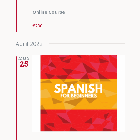
Online Course
€280
April 2022
MON
25