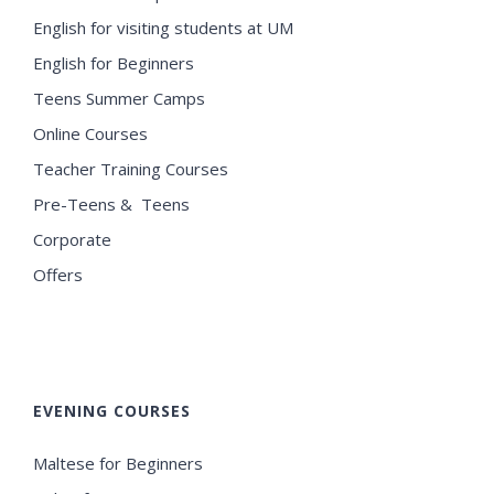
English for visiting students at UM
English for Beginners
Teens Summer Camps
Online Courses
Teacher Training Courses
Pre-Teens & Teens
Corporate
Offers
EVENING COURSES
Maltese for Beginners