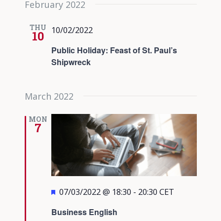
February 2022
date.
Views
Navigati
THU
10/02/2022
10
Public Holiday: Feast of St. Paul’s
Shipwreck
March 2022
MON
7
Featured
07/03/2022 @ 18:30
-
20:30
CET
Business English