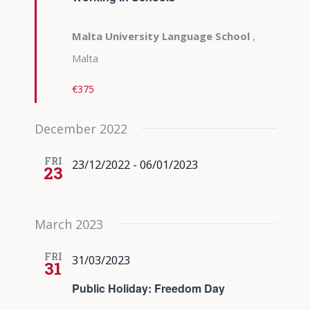
Malta University Language School
,
Malta
€375
December 2022
FRI
23/12/2022
-
06/01/2023
23
March 2023
FRI
31/03/2023
31
Public Holiday: Freedom Day