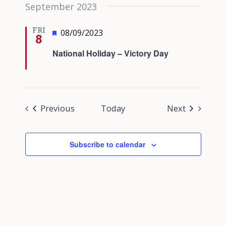
September 2023
FRI
Featured
08/09/2023
8
National Holiday – Victory Day
Events
Events
Previous
Today
Next
Subscribe to calendar