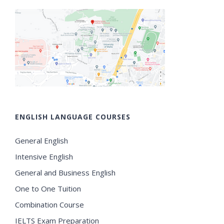
ENGLISH LANGUAGE COURSES
General English
Intensive English
General and Business English
One to One Tuition
Combination Course
IELTS Exam Preparation