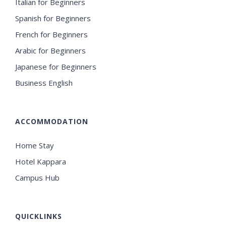
Italian for Beginners
Spanish for Beginners
French for Beginners
Arabic for Beginners
Japanese for Beginners
Business English
ACCOMMODATION
Home Stay
Hotel Kappara
Campus Hub
QUICKLINKS