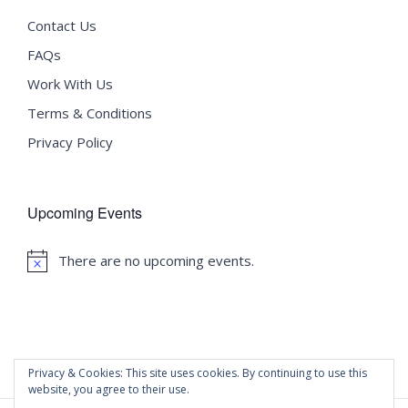
Contact Us
FAQs
Work With Us
Terms & Conditions
Privacy Policy
Upcoming Events
There are no upcoming events.
Notice
Privacy & Cookies: This site uses cookies. By continuing to use this
website, you agree to their use.