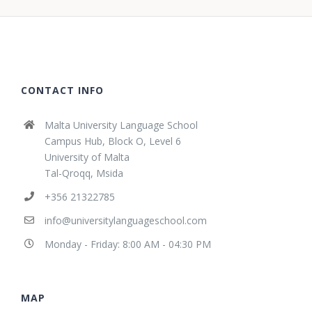
CONTACT INFO
Malta University Language School
Campus Hub, Block O, Level 6
University of Malta
Tal-Qroqq, Msida
+356 21322785
info@universitylanguageschool.com
Monday - Friday: 8:00 AM - 04:30 PM
MAP