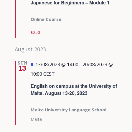
Japanese for Beginners – Module 1
Online Course
€250
August 2023
SUN
Featured
13/08/2023 @ 14:00
-
20/08/2023 @
13
10:00
CEST
English on campus at the University of
Malta. August 13-20, 2023
Malta University Language School
,
Malta