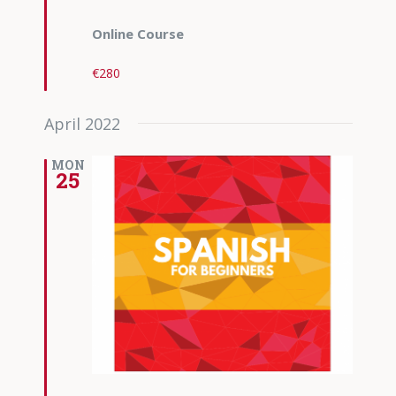
Online Course
€280
April 2022
MON
25