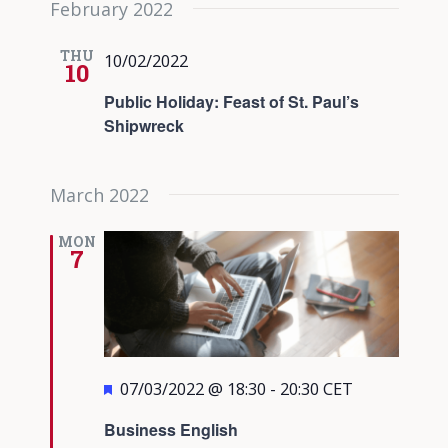
February 2022
date.
Views
Navigati
THU
10/02/2022
10
Public Holiday: Feast of St. Paul’s
Shipwreck
March 2022
MON
7
Featured
07/03/2022 @ 18:30
-
20:30
CET
Business English