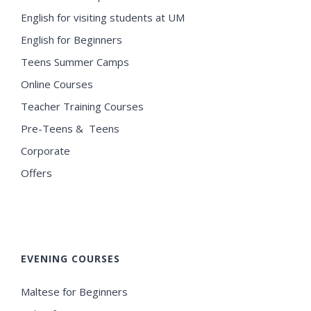
English for visiting students at UM
English for Beginners
Teens Summer Camps
Online Courses
Teacher Training Courses
Pre-Teens & Teens
Corporate
Offers
EVENING COURSES
Maltese for Beginners