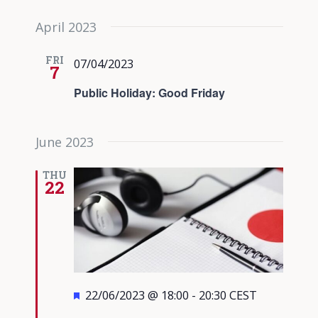
April 2023
FRI
07/04/2023
7
Public Holiday: Good Friday
June 2023
THU
22
Featured
22/06/2023 @ 18:00
-
20:30
CEST