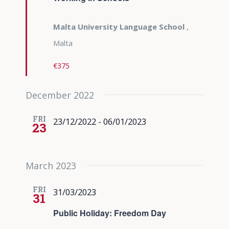
Malta University Language School
,
Malta
€375
December 2022
FRI
23/12/2022
-
06/01/2023
23
March 2023
FRI
31/03/2023
31
Public Holiday: Freedom Day