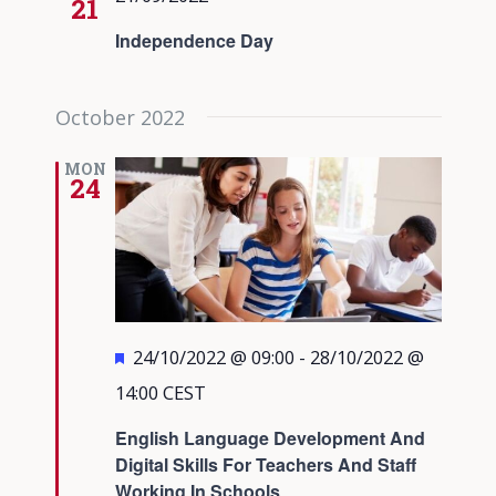
21
Independence Day
October 2022
MON
24
Featured
24/10/2022 @ 09:00
-
28/10/2022 @
14:00
CEST
English Language Development And
Digital Skills For Teachers And Staff
Working In Schools