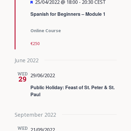
Featured
25/04/2022 @ 18:00
-
20:30
CEST
Spanish for Beginners – Module 1
Online Course
€250
June 2022
WED
29/06/2022
29
Public Holiday: Feast of St. Peter & St.
Paul
September 2022
WED
21/09/2022