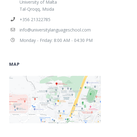
University of Malta
Tal-Qroqq, Msida
+356 21322785
info@universitylanguageschool.com
Monday - Friday: 8:00 AM - 04:30 PM
MAP