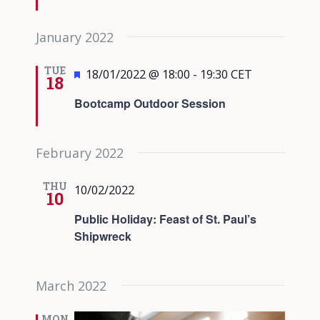
January 2022
TUE
Featured
18/01/2022 @ 18:00
-
19:30
CET
18
Bootcamp Outdoor Session
February 2022
THU
10/02/2022
10
Public Holiday: Feast of St. Paul’s
Shipwreck
March 2022
MON