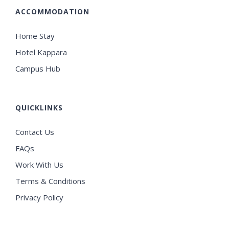
ACCOMMODATION
Home Stay
Hotel Kappara
Campus Hub
QUICKLINKS
Contact Us
FAQs
Work With Us
Terms & Conditions
Privacy Policy