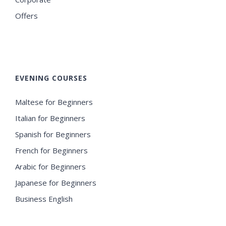
Offers
EVENING COURSES
Maltese for Beginners
Italian for Beginners
Spanish for Beginners
French for Beginners
Arabic for Beginners
Japanese for Beginners
Business English