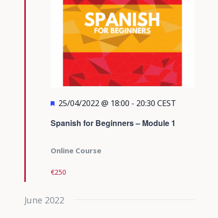
Featured
25/04/2022 @ 18:00
-
20:30
CEST
Spanish for Beginners – Module 1
Online Course
€250
June 2022