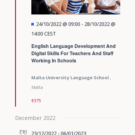
Featured
24/10/2022 @ 09:00
-
28/10/2022 @
14:00
CEST
English Language Development And
Digital Skills For Teachers And Staff
Working In Schools
Malta University Language School
,
Malta
€375
December 2022
FRI
23/12/2022
-
06/01/2023