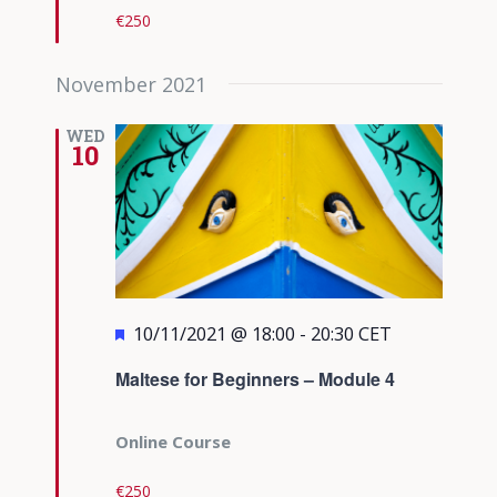
€250
November 2021
WED
10
Featured
10/11/2021 @ 18:00
-
20:30
CET
Maltese for Beginners – Module 4
Online Course
€250