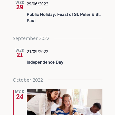
WED
29/06/2022
29
Public Holiday: Feast of St. Peter & St.
Paul
September 2022
WED
21/09/2022
21
Independence Day
October 2022
MON
24