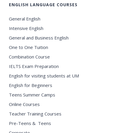
ENGLISH LANGUAGE COURSES
General English
Intensive English
General and Business English
One to One Tuition
Combination Course
IELTS Exam Preparation
English for visiting students at UM
English for Beginners
Teens Summer Camps
Online Courses
Teacher Training Courses
Pre-Teens & Teens
Corporate