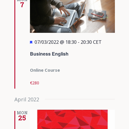
7
Featured
07/03/2022 @ 18:30
-
20:30
CET
Business English
Online Course
€280
April 2022
MON
25