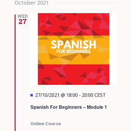
October 2021
date.
Views
Navigati
WED
27
Featured
27/10/2021 @ 18:00
-
20:00
CEST
Spanish For Beginners – Module 1
Online Course