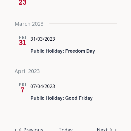
23
March 2023
FRI
31/03/2023
31
Public Holiday: Freedom Day
April 2023
FRI
07/04/2023
7
Public Holiday: Good Friday
Events
Events
Previous
Today
Next