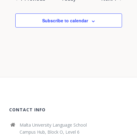
Subscribe to calendar
CONTACT INFO
Malta University Language School
Campus Hub, Block O, Level 6