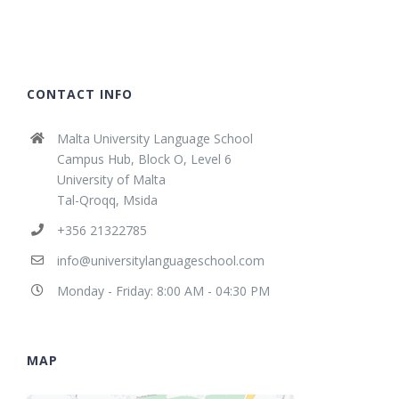
CONTACT INFO
Malta University Language School
Campus Hub, Block O, Level 6
University of Malta
Tal-Qroqq, Msida
+356 21322785
info@universitylanguageschool.com
Monday - Friday: 8:00 AM - 04:30 PM
MAP