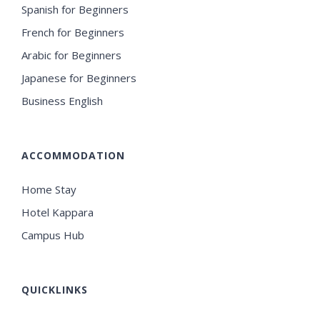
Spanish for Beginners
French for Beginners
Arabic for Beginners
Japanese for Beginners
Business English
ACCOMMODATION
Home Stay
Hotel Kappara
Campus Hub
QUICKLINKS