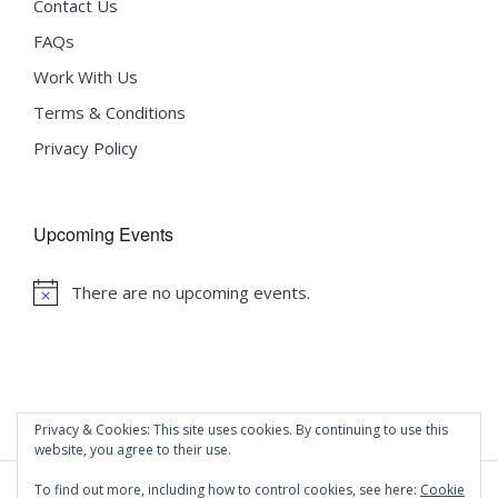
Contact Us
FAQs
Work With Us
Terms & Conditions
Privacy Policy
Upcoming Events
There are no upcoming events.
Notice
Privacy & Cookies: This site uses cookies. By continuing to use this
website, you agree to their use.
To find out more, including how to control cookies, see here:
Cookie