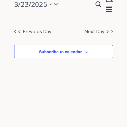
3/23/2025
Search
View
Day
Events
Select
Navig
Search
date.
and
Previous Day
Next Day
Views
Navigati
Subscribe to calendar