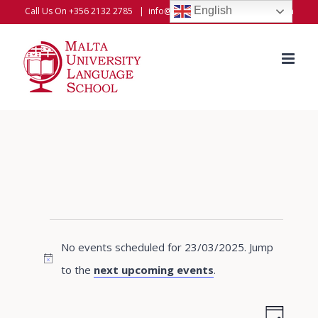
Skip
English
Call Us On +356 2132 2785
|
info@universitylanguageschool.com
to
content
Events
No events scheduled for 23/03/2025. Jump
for
Notice
to the
next upcoming events
.
23/03/2025
Even