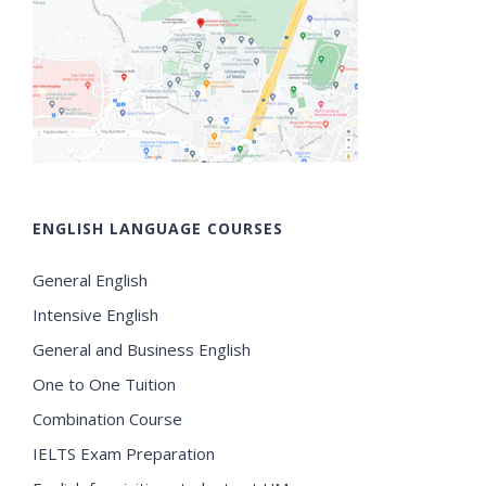
ENGLISH LANGUAGE COURSES
General English
Intensive English
General and Business English
One to One Tuition
Combination Course
IELTS Exam Preparation