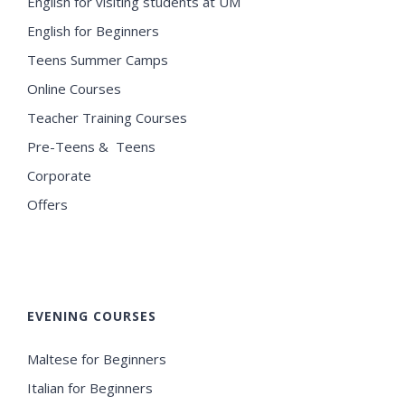
English for visiting students at UM
English for Beginners
Teens Summer Camps
Online Courses
Teacher Training Courses
Pre-Teens & Teens
Corporate
Offers
EVENING COURSES
Maltese for Beginners
Italian for Beginners