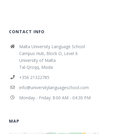
CONTACT INFO
Malta University Language School
Campus Hub, Block O, Level 6
University of Malta
Tal-Qroqq, Msida
+356 21322785
info@universitylanguageschool.com
Monday - Friday: 8:00 AM - 04:30 PM
MAP