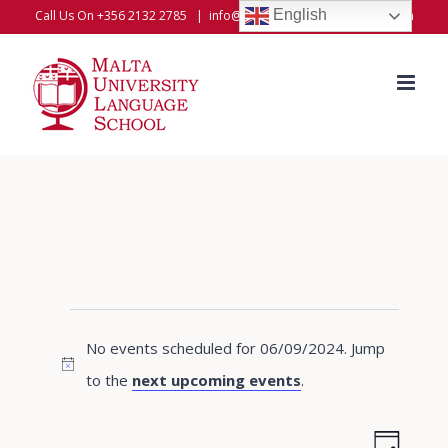
Skip
English
Call Us On +356 2132 2785
|
info@universitylanguageschool.com
to
content
Events
No events scheduled for 06/09/2024. Jump
for
Notice
to the
next upcoming events
.
06/09/2024
Even