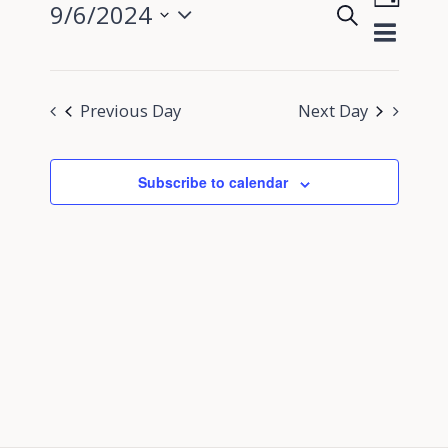
9/6/2024
Search
View
Day
Events
Select
Navig
Search
date.
and
Previous Day
Next Day
Views
Navigati
Subscribe to calendar