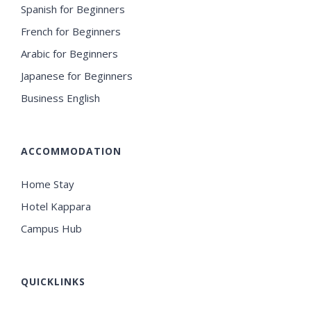
Spanish for Beginners
French for Beginners
Arabic for Beginners
Japanese for Beginners
Business English
ACCOMMODATION
Home Stay
Hotel Kappara
Campus Hub
QUICKLINKS