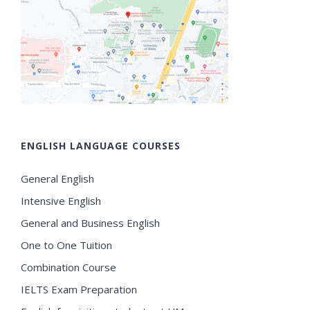
ENGLISH LANGUAGE COURSES
General English
Intensive English
General and Business English
One to One Tuition
Combination Course
IELTS Exam Preparation