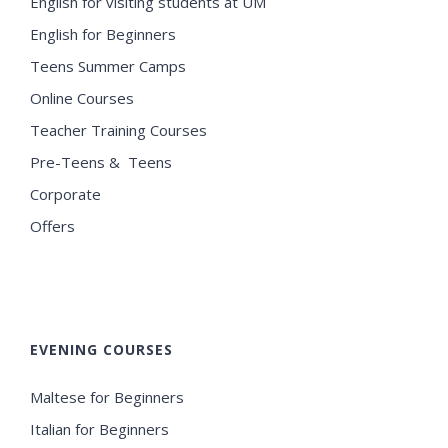
English for visiting students at UM
English for Beginners
Teens Summer Camps
Online Courses
Teacher Training Courses
Pre-Teens & Teens
Corporate
Offers
EVENING COURSES
Maltese for Beginners
Italian for Beginners