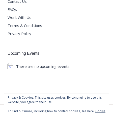
Contact Us
FAQs
Work With Us
Terms & Conditions
Privacy Policy
Upcoming Events
There are no upcoming events.
Notice
Privacy & Cookies: This site uses cookies. By continuing to use this
website, you agree to their use.
To find out more, including how to control cookies, see here:
Cookie