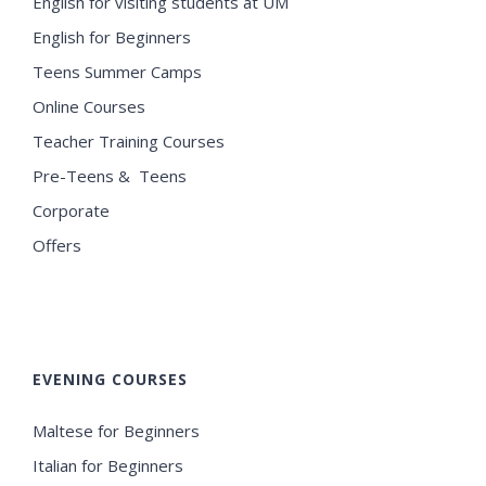
English for visiting students at UM
English for Beginners
Teens Summer Camps
Online Courses
Teacher Training Courses
Pre-Teens & Teens
Corporate
Offers
EVENING COURSES
Maltese for Beginners
Italian for Beginners