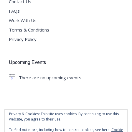
Contact Us
FAQs
Work With Us
Terms & Conditions
Privacy Policy
Upcoming Events
There are no upcoming events.
Notice
Privacy & Cookies: This site uses cookies. By continuing to use this
website, you agree to their use.
To find out more, including how to control cookies, see here:
Cookie