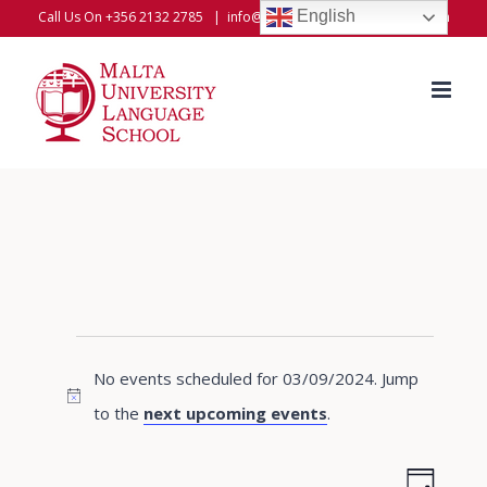
Skip
English
Call Us On +356 2132 2785
|
info@universitylanguageschool.com
to
content
Events
No events scheduled for 03/09/2024. Jump
for
Notice
to the
next upcoming events
.
03/09/2024
Even