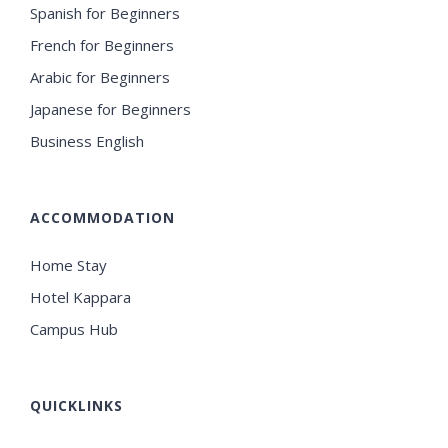
Spanish for Beginners
French for Beginners
Arabic for Beginners
Japanese for Beginners
Business English
ACCOMMODATION
Home Stay
Hotel Kappara
Campus Hub
QUICKLINKS