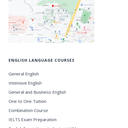
ENGLISH LANGUAGE COURSES
General English
Intensive English
General and Business English
One to One Tuition
Combination Course
IELTS Exam Preparation