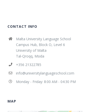
CONTACT INFO
Malta University Language School
Campus Hub, Block O, Level 6
University of Malta
Tal-Qroqq, Msida
+356 21322785
info@universitylanguageschool.com
Monday - Friday: 8:00 AM - 04:30 PM
MAP