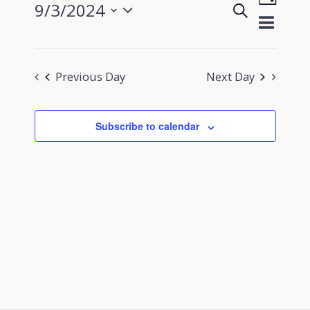
9/3/2024
Search
View
Day
Events
Select
Navig
Search
date.
and
Previous Day
Next Day
Views
Navigati
Subscribe to calendar