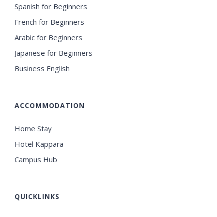
Spanish for Beginners
French for Beginners
Arabic for Beginners
Japanese for Beginners
Business English
ACCOMMODATION
Home Stay
Hotel Kappara
Campus Hub
QUICKLINKS