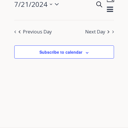
7/21/2024
Search
View
Day
Events
Select
Navig
Search
date.
and
Previous Day
Next Day
Views
Navigati
Subscribe to calendar