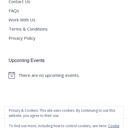
Contact Us
FAQs
Work With Us
Terms & Conditions
Privacy Policy
Upcoming Events
There are no upcoming events.
Notice
Privacy & Cookies: This site uses cookies. By continuing to use this
website, you agree to their use.
To find out more, including how to control cookies, see here:
Cookie