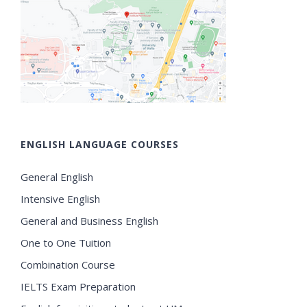
ENGLISH LANGUAGE COURSES
General English
Intensive English
General and Business English
One to One Tuition
Combination Course
IELTS Exam Preparation