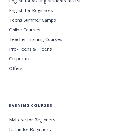
English for visiting students at UM
English for Beginners
Teens Summer Camps
Online Courses
Teacher Training Courses
Pre-Teens & Teens
Corporate
Offers
EVENING COURSES
Maltese for Beginners
Italian for Beginners