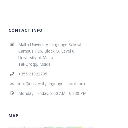
CONTACT INFO
Malta University Language School
Campus Hub, Block O, Level 6
University of Malta
Tal-Qroqq, Msida
+356 21322785
info@universitylanguageschool.com
Monday - Friday: 8:00 AM - 04:30 PM
MAP