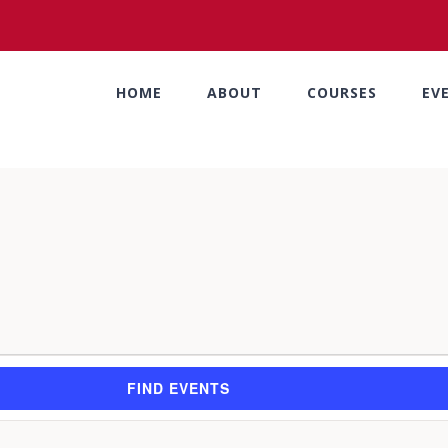
HOME
ABOUT
COURSES
EV
FIND EVENTS