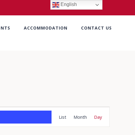
English
ENTS
ACCOMMODATION
CONTACT US
Event
List
Month
Day
Views
Navigation