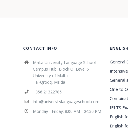
CONTACT INFO
ENGLIS
General E
Malta University Language School
Campus Hub, Block O, Level 6
Intensive
University of Malta
General 
Tal-Qroqq, Msida
One to O
+356 21322785
Combinat
info@universitylanguageschool.com
IELTS Ex
Monday - Friday: 8:00 AM - 04:30 PM
English f
English 