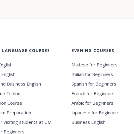
H LANGUAGE COURSES
EVENING COURSES
nglish
Maltese for Beginners
 English
Italian for Beginners
and Business English
Spanish for Beginners
ne Tuition
French for Beginners
ion Course
Arabic for Beginners
am Preparation
Japanese for Beginners
or visiting students at UM
Business English
for Beginners