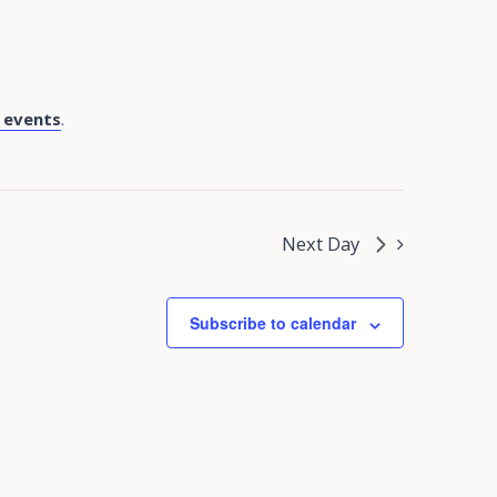
 events
.
Next Day
Subscribe to calendar