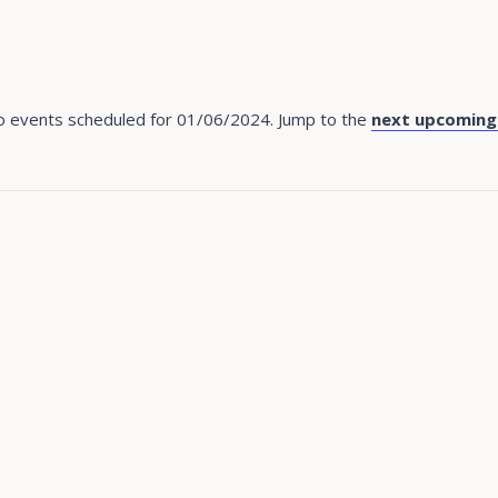
 events scheduled for 01/06/2024. Jump to the
next upcoming
Notice