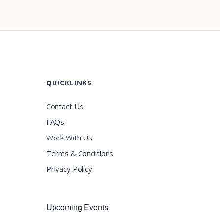
QUICKLINKS
Contact Us
FAQs
Work With Us
Terms & Conditions
Privacy Policy
Upcoming Events