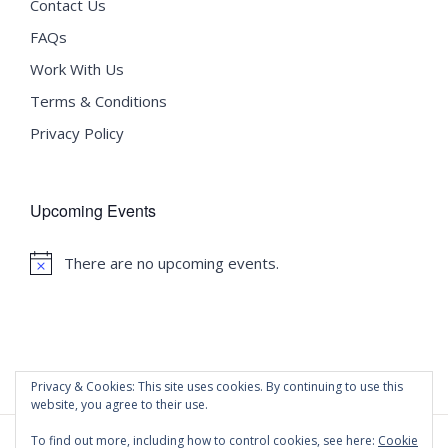
Contact Us
FAQs
Work With Us
Terms & Conditions
Privacy Policy
Upcoming Events
There are no upcoming events.
Notice
Privacy & Cookies: This site uses cookies. By continuing to use this
website, you agree to their use.
To find out more, including how to control cookies, see here:
Cookie