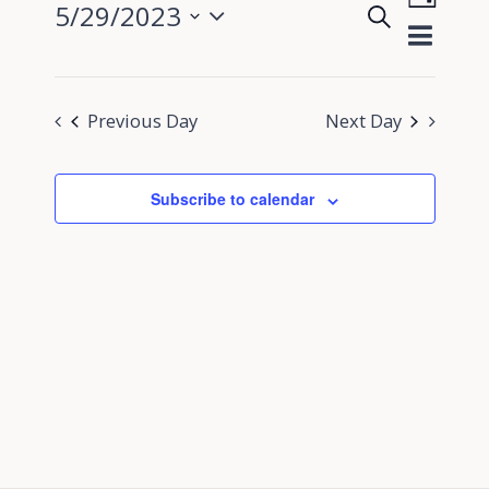
5/29/2023
Search
View
Day
Events
Select
Navig
Search
date.
and
Previous Day
Next Day
Views
Navigati
Subscribe to calendar