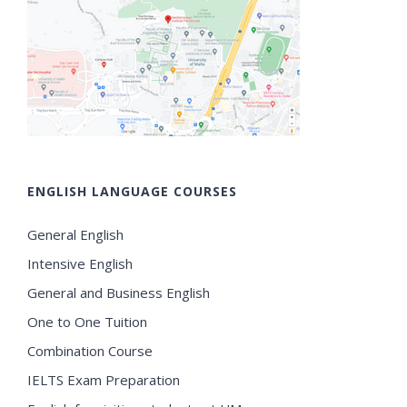
ENGLISH LANGUAGE COURSES
General English
Intensive English
General and Business English
One to One Tuition
Combination Course
IELTS Exam Preparation