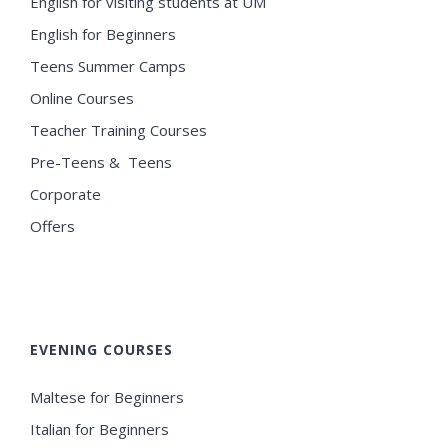
English for visiting students at UM
English for Beginners
Teens Summer Camps
Online Courses
Teacher Training Courses
Pre-Teens & Teens
Corporate
Offers
EVENING COURSES
Maltese for Beginners
Italian for Beginners