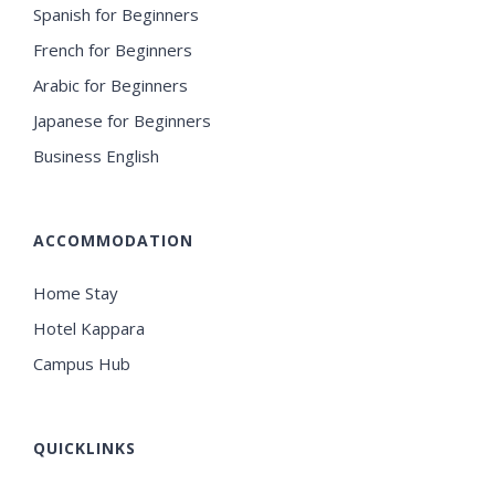
Spanish for Beginners
French for Beginners
Arabic for Beginners
Japanese for Beginners
Business English
ACCOMMODATION
Home Stay
Hotel Kappara
Campus Hub
QUICKLINKS