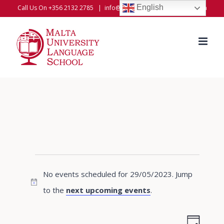
Skip
English
Call Us On +356 2132 2785
|
info@universitylanguageschool.com
to
content
Events
No events scheduled for 29/05/2023. Jump
for
Notice
to the
next upcoming events
.
29/05/2023
Even