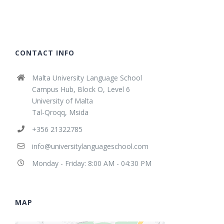
CONTACT INFO
Malta University Language School
Campus Hub, Block O, Level 6
University of Malta
Tal-Qroqq, Msida
+356 21322785
info@universitylanguageschool.com
Monday - Friday: 8:00 AM - 04:30 PM
MAP