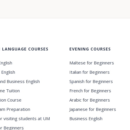
H LANGUAGE COURSES
EVENING COURSES
nglish
Maltese for Beginners
 English
Italian for Beginners
and Business English
Spanish for Beginners
ne Tuition
French for Beginners
ion Course
Arabic for Beginners
am Preparation
Japanese for Beginners
or visiting students at UM
Business English
for Beginners