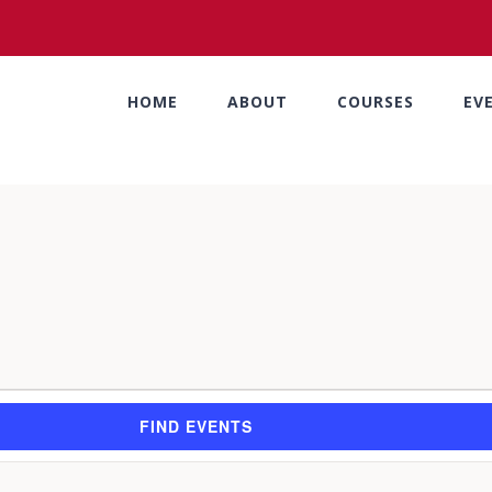
HOME
ABOUT
COURSES
EV
FIND EVENTS