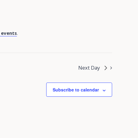
 events
.
Next Day
Subscribe to calendar