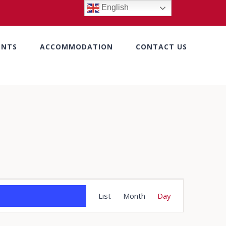
English
ENTS
ACCOMMODATION
CONTACT US
Event
List
Month
Day
Views
Navigation