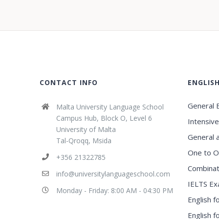
CONTACT INFO
ENGLIS
General E
Malta University Language School
Campus Hub, Block O, Level 6
Intensive
University of Malta
General 
Tal-Qroqq, Msida
One to O
+356 21322785
Combinat
info@universitylanguageschool.com
IELTS Ex
Monday - Friday: 8:00 AM - 04:30 PM
English f
English 