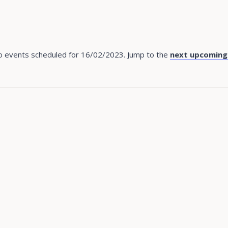
 events scheduled for 16/02/2023. Jump to the
next upcoming
Notice