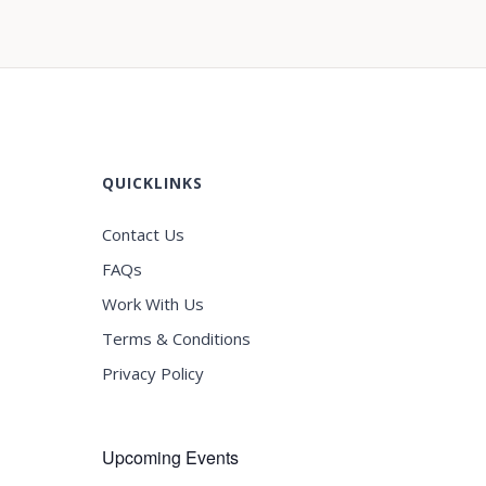
QUICKLINKS
Contact Us
FAQs
Work With Us
Terms & Conditions
Privacy Policy
Upcoming Events