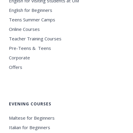
English for visiting students at UM
English for Beginners
Teens Summer Camps
Online Courses
Teacher Training Courses
Pre-Teens & Teens
Corporate
Offers
EVENING COURSES
Maltese for Beginners
Italian for Beginners