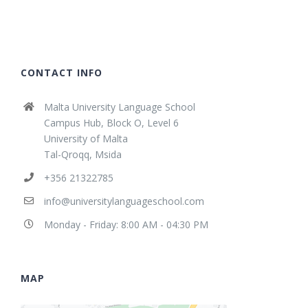
CONTACT INFO
Malta University Language School
Campus Hub, Block O, Level 6
University of Malta
Tal-Qroqq, Msida
+356 21322785
info@universitylanguageschool.com
Monday - Friday: 8:00 AM - 04:30 PM
MAP