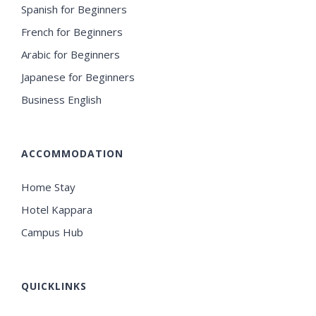
Spanish for Beginners
French for Beginners
Arabic for Beginners
Japanese for Beginners
Business English
ACCOMMODATION
Home Stay
Hotel Kappara
Campus Hub
QUICKLINKS