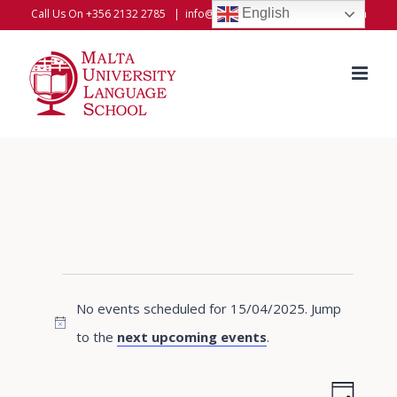
Skip
English
Call Us On +356 2132 2785
|
info@universitylanguageschool.com
to
content
Events
No events scheduled for 15/04/2025. Jump
for
Notice
to the
next upcoming events
.
15/04/2025
Even