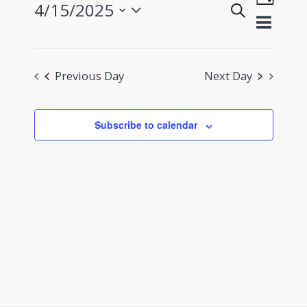
4/15/2025
Search
View
Day
Events
Select
Navig
Search
date.
and
Previous Day
Next Day
Views
Navigati
Subscribe to calendar