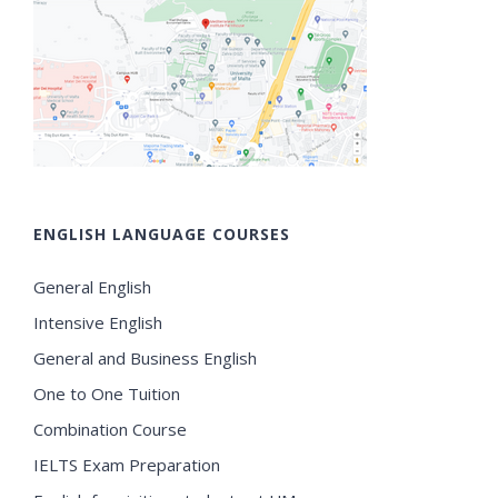
ENGLISH LANGUAGE COURSES
General English
Intensive English
General and Business English
One to One Tuition
Combination Course
IELTS Exam Preparation