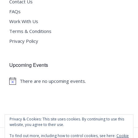
Contact Us
FAQs
Work With Us
Terms & Conditions
Privacy Policy
Upcoming Events
There are no upcoming events.
Notice
Privacy & Cookies: This site uses cookies. By continuing to use this
website, you agree to their use.
To find out more, including how to control cookies, see here:
Cookie