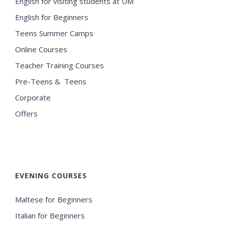
English for visiting students at UM
English for Beginners
Teens Summer Camps
Online Courses
Teacher Training Courses
Pre-Teens & Teens
Corporate
Offers
EVENING COURSES
Maltese for Beginners
Italian for Beginners