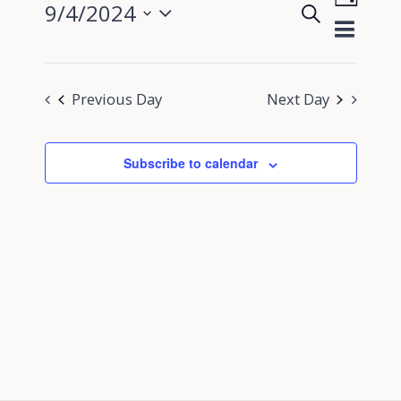
9/4/2024
Search
View
Day
Events
Select
Navig
Search
date.
and
Previous Day
Next Day
Views
Navigati
Subscribe to calendar