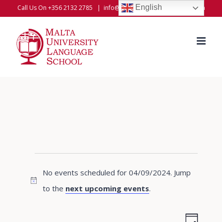
Skip
English
Call Us On +356 2132 2785
|
info@universitylanguageschool.com
to
content
Events
No events scheduled for 04/09/2024. Jump
for
Notice
to the
next upcoming events
.
04/09/2024
Even