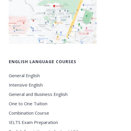
ENGLISH LANGUAGE COURSES
General English
Intensive English
General and Business English
One to One Tuition
Combination Course
IELTS Exam Preparation