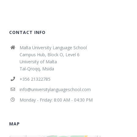
CONTACT INFO
Malta University Language School
Campus Hub, Block O, Level 6
University of Malta
Tal-Qroqq, Msida
+356 21322785
info@universitylanguageschool.com
Monday - Friday: 8:00 AM - 04:30 PM
MAP