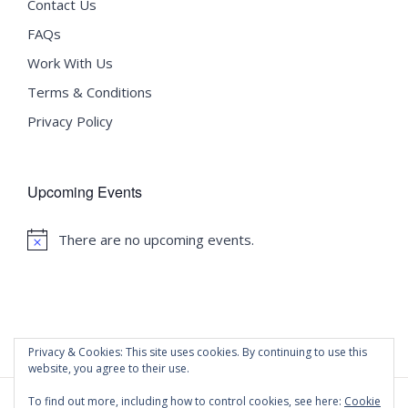
Contact Us
FAQs
Work With Us
Terms & Conditions
Privacy Policy
Upcoming Events
There are no upcoming events.
Notice
Privacy & Cookies: This site uses cookies. By continuing to use this
website, you agree to their use.
To find out more, including how to control cookies, see here:
Cookie