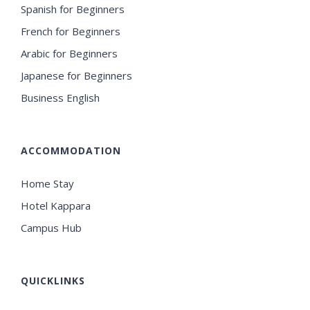
Spanish for Beginners
French for Beginners
Arabic for Beginners
Japanese for Beginners
Business English
ACCOMMODATION
Home Stay
Hotel Kappara
Campus Hub
QUICKLINKS